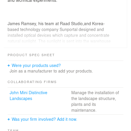
James Ramsey, his team at Raad Studio,and Korea-
based technology company Sunportal designed and
installed optical devices which capture and concentrate
natural sunlight. The sunlight is sent into the warehouse
through a series of tubes, directing full spectrum light
into a central distribution nexus. A solar canopy then
PRODUCT SPEC SHEET
spreads out the sunlight across the space, providing light
critical to sustain the plant life below.
Were your products used?
Join as a manufacturer to add your products.
COLLABORATING FIRMS
The landscape, designed by RAAD Studio and Signe
John Mini Distinctive
Manage the installation of
Nielsen of Mathews Nielsen, is composed of over 3,000
Landscapes
the landscape structure,
plants and dozens of unique varieties, spread across
plants and its
1,000 square feet. The Lab gives us the opportunity to
maintenance.
study plant life in the same type of environment as the
future Lowline, and will help determine which types of
Was your firm involved? Add it now.
plants will grow best underground."
TEAM