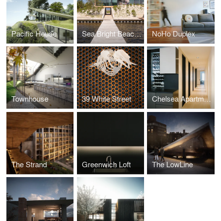
Pacific House
Sea Bright Beach House
NoHo Duplex
Townhouse
39 White Street
Chelsea Apartment
The Strand
Greenwich Loft
The LowLine