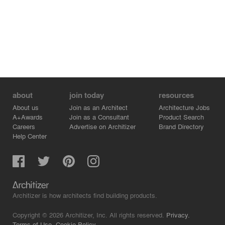
about
join today
resources
About us
Join as an Architect
Architecture Jobs
A+Awards
Join as a Consultant
Product Search
Careers
Advertise on Architizer
Brand Directory
Help Center
Architizer is how architects find building products.
Copyright © 2026 Architizer, Inc. All rights reserved.
Privacy.
Terms of Use.
Cookie Policy.