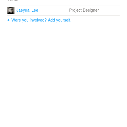
Jaeyual Lee
Project Designer
Were you involved? Add yourself.