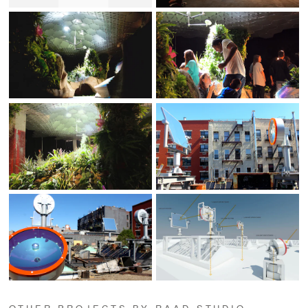
OTHER PROJECTS BY RAAD STUDIO