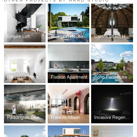
Empire Loft
Westport House
Centre Street House
Gowanus Townhouse
Flatiron Apartment
Soho Penthouse
Paddington Overpass
Franklin Street
Invasive Regeneration