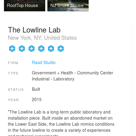
RoofTop House
NJ Shore House
The Lowline Lab
New York, NY, United States
Raad Studio
FIRM
Government + Health
›
Community Center
TYPE
Industrial
›
Laboratory
Built
STATUS
2015
YEAR
"The Lowline Lab is a long-term public laboratory and
installation piece. Built inside an abandoned market on
the Lower East Side, the Lowline Lab mimics conditions
in the future lowline to create a variety of experiences
and technical experiments.