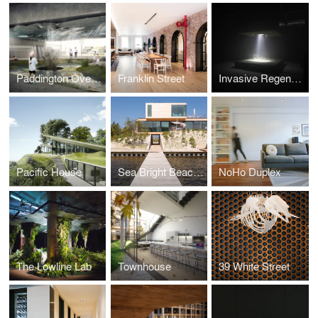
Paddington Overpass
Franklin Street
Invasive Regeneration
Pacific House
Sea Bright Beach House
NoHo Duplex
The Lowline Lab
Townhouse
39 White Street