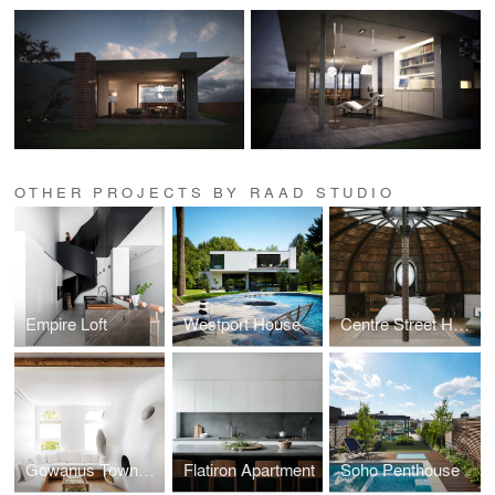
OTHER PROJECTS BY RAAD STUDIO
Empire Loft
Westport House
Centre Street House
Gowanus Townhouse
Flatiron Apartment
Soho Penthouse