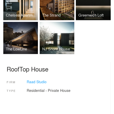
Chelsea Apartment
The Strand
Greenwich Loft
The LowLine
NJ Shore House
RoofTop House
Raad Studio
FIRM
Residential
›
Private House
TYPE