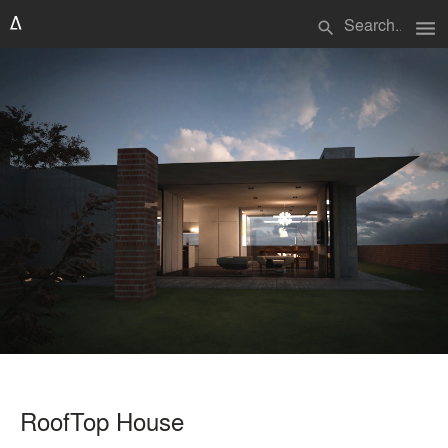
menu
search
RoofTop House