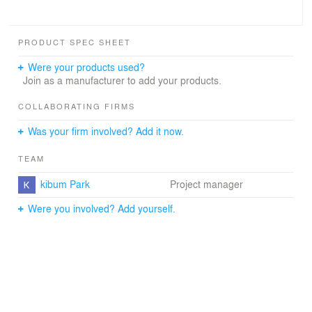
PRODUCT SPEC SHEET
Were your products used?
Join as a manufacturer to add your products.
COLLABORATING FIRMS
Was your firm involved? Add it now.
TEAM
kibum Park
Project manager
Were you involved? Add yourself.