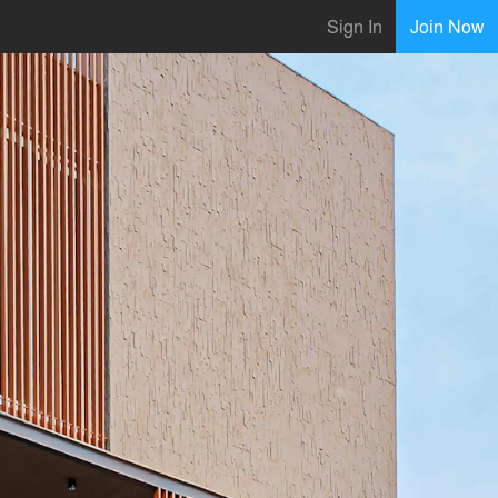
Sign In
Join Now