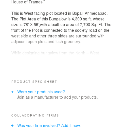
House of Frames.”
This is West facing plot located in Bopal, Ahmedabad.
The Plot Area of this Bungalow is 4,300 sq.ft. whose
size is 78’ X 55’,with a built-up area of 7,700 Sq. Ft. The
front of the Plot is connected to the society road on the
west side and other three sides are surrounded with
adjacent open plots and lush greenery.
While designing bungalow from the North – West
corner we didn’t wanted any boxy appearance or
overpowering structure, so we carved out some
volumes from North-West and played with a
combination of solids, voids and frames. We have
stretched some of the volumes on South side to create
PRODUCT SPEC SHEET
a self-shaded structure for North Side activities. So, by
Were your products used?
doing so all the terrace gardens on north side can be
Join as a manufacturer to add your products.
utilized even during the afternoon time. We have
provided maximum openings on North, East, & West
side and very minimal openings on the south side so
that the heat doesn’t travel inside and the bungalow
COLLABORATING FIRMS
remains cool naturally. The planning of the Bungalow
Was your firm involved? Add it now.
intricately weaves together an open-concept floor plate