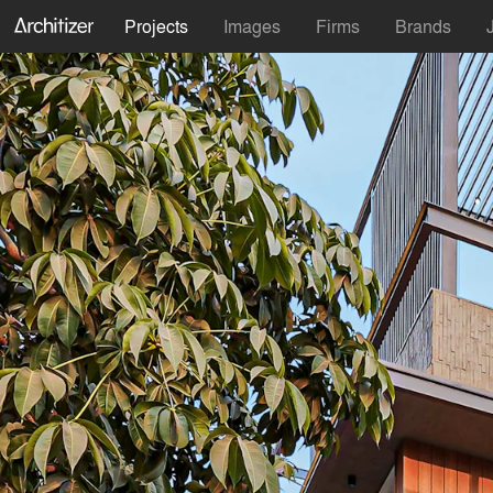
Projects
Images
Firms
Brands