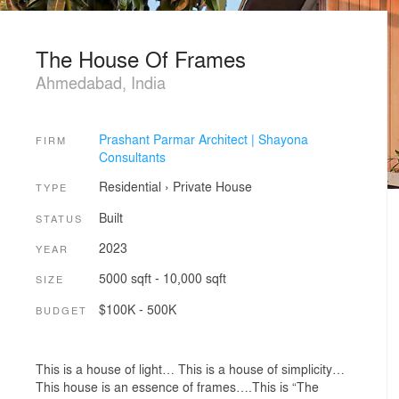
The House Of Frames
Ahmedabad, India
Prashant Parmar Architect | Shayona
FIRM
Consultants
Residential
›
Private House
TYPE
Built
STATUS
2023
YEAR
5000 sqft - 10,000 sqft
SIZE
$100K - 500K
BUDGET
This is a house of light… This is a house of simplicity…
This house is an essence of frames….This is “The