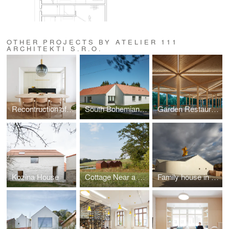
OTHER PROJECTS BY ATELIER 111
ARCHITEKTI S.R.O.
Recontruction of an apartment in Prague
South Bohemian Family House in Miletín
Garden Restaurant
Kozina House
Cottage Near a Pond
Family house in Litvínovice