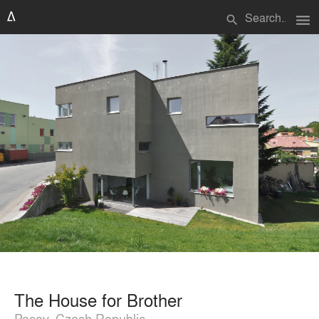
menu
search
The House for Brother
Pacov, Czech Republic