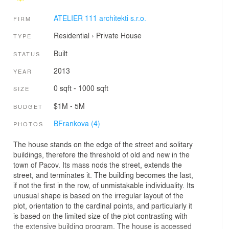
ATELIER 111 architekti s.r.o.
FIRM
Residential
›
Private House
TYPE
Built
STATUS
2013
YEAR
0 sqft - 1000 sqft
SIZE
$1M - 5M
BUDGET
BFrankova (4)
PHOTOS
The house stands on the edge of the street and solitary
buildings, therefore the threshold of old and new in the
town of Pacov. Its mass nods the street, extends the
street, and terminates it. The building becomes the last,
if not the first in the row, of unmistakable individuality. Its
unusual shape is based on the irregular layout of the
plot, orientation to the cardinal points, and particularly it
is based on the limited size of the plot contrasting with
the extensive building program. The house is accessed