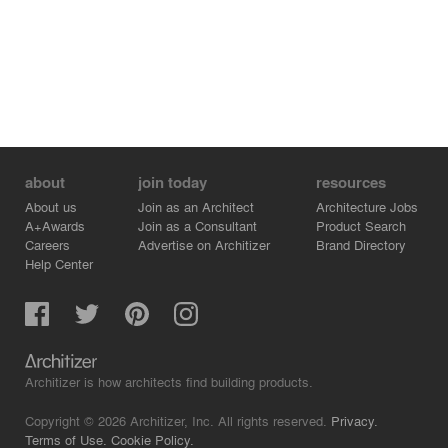
about
join today
resources
About us
Join as an Architect
Architecture Jobs
A+Awards
Join as a Consultant
Product Search
Careers
Advertise on Architizer
Brand Directory
Help Center
Architizer is how architects find building products.
Copyright © 2026 Architizer, Inc. All rights reserved.
Privacy.
Terms of Use.
Cookie Policy.