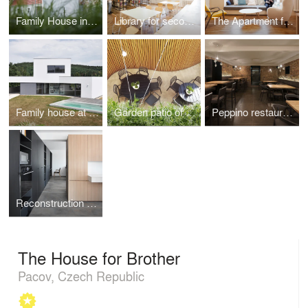
Family House in Jinonice
Library for secondary school
The Apartment for Přemek
Family house at the end of the town
Garden patio of the Peppino restaurant
Peppino restaurant
Reconstruction of the parent´s house
The House for Brother
Pacov, Czech Republic