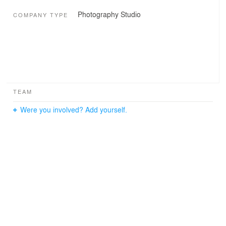
Photography Studio
COMPANY TYPE
TEAM
Were you involved? Add yourself.