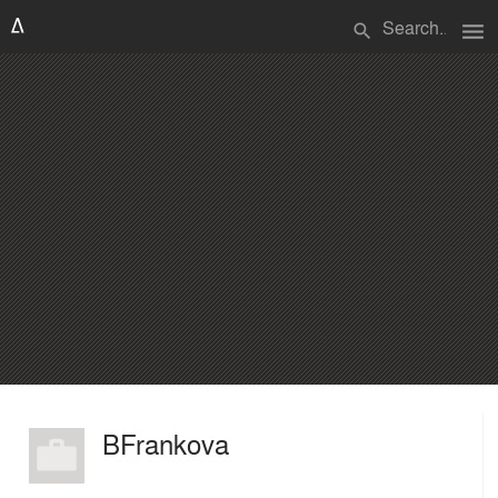
menu
search
BFrankova