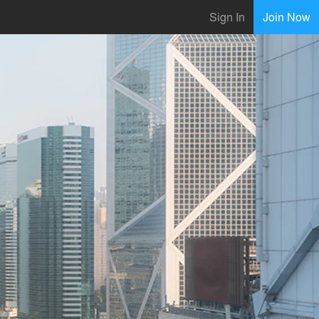
Sign In
Join Now