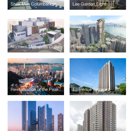
Shek Mun Columbarium and Garden of Remembrance
Lee Garden Eight
Northern Metropolis Cultural Centre
Treehouse
Revitalisation of the Peak Tower
Eminence Terrace I