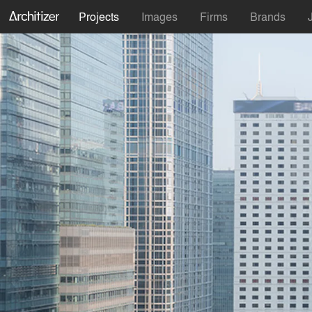
Projects
Images
Firms
Brands