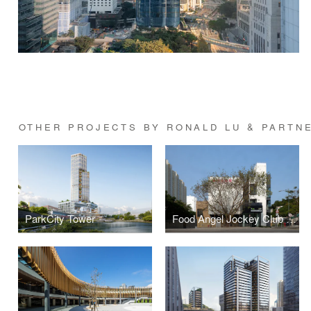
OTHER PROJECTS BY RONALD LU & PARTN
ParkCity Tower
Food Angel Jockey Club Food Production Centre