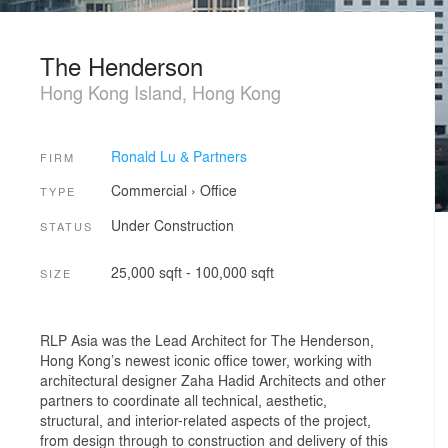
The Henderson
Hong Kong Island, Hong Kong
Ronald Lu & Partners
FIRM
Commercial
›
Office
TYPE
Under Construction
STATUS
25,000 sqft - 100,000 sqft
SIZE
RLP Asia was the Lead Architect for The Henderson,
Hong Kong’s newest iconic office tower, working with
architectural designer Zaha Hadid Architects and other
partners to coordinate all technical, aesthetic,
structural, and interior-related aspects of the project,
from design through to construction and delivery of this