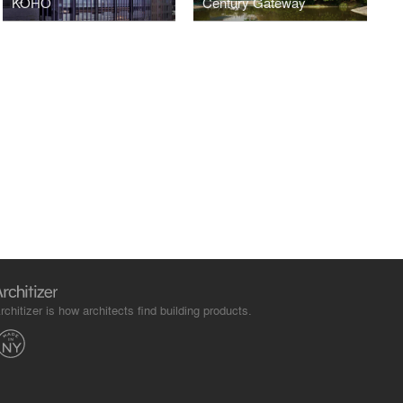
KOHO
Century Gateway
rchitizer is how architects find building products.