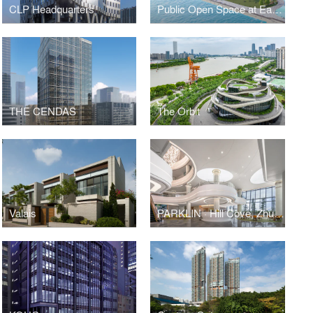
CLP Headquarters
Public Open Space at East Coast Park Precinct
THE CENDAS
The Orbit
Valais
PARKLIN · Hill Cove, Zhuhai