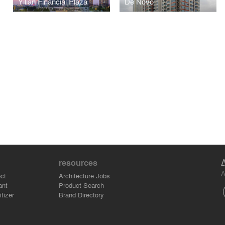
Yilian Financial Plaza
De Novo
resources
A
ct
Architecture Jobs
ant
Product Search
tizer
Brand Directory