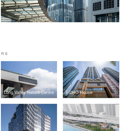
ERS
Long Valley Nature Centre
ECHO House