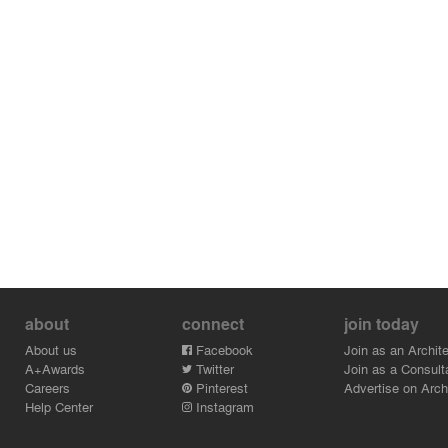
perimeter zone.
The Henderson’s smart building management system
creates a hands-free contactless access experience
from the street to the workstation; while patented lift
sterilisation technology uses air quality monitors, high-
efficiency ionisers and UV-C disinfection lamps to kill
viruses and bacteria, improving office lift air quality and
safeguarding occupant health.
RLP Asia worked ensure that The Henderson achieved
the highest possible ratings in multiple international and
regional sustainability accreditations, including LEED
and WELL provisional Platinum ratings and the China
Green Building Rating Programme’s highest 3-star
rating.
about
connect
join today
About us
Facebook
Join as an Archite
A+Awards
Twitter
Join as a Consult
Careers
Pinterest
Advertise on Archi
Help Center
Instagram