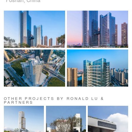
OTHER PROJECTS BY RONALD LU &
PARTNERS