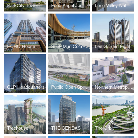
ParkCity Tower
Food Angel Jockey Club Food Production Centre
Long Valley Nature Centre
ECHO House
Shek Mun Columbarium and Garden of Remembrance
Lee Garden Eight
CLP Headquarters
Public Open Space at East Coast Park Precinct
Northern Metropolis Cultural Centre
Treehouse
THE CENDAS
The Orbit