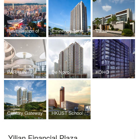
Revitalisation of the Peak Tower
Eminence Terrace I
Valais
PARKLIN · Hill Cove, Zhuhai
De Novo
KOHO
Century Gateway
HKUST School of Business and Management
Yilian Financial Plaza