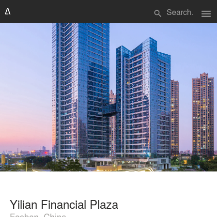
menu
search
Yilian Financial Plaza
Foshan, China