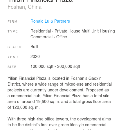
Foshan, China
Ronald Lu & Partners
FIRM
Residential
›
Private House
Multi Unit Housing
TYPE
Commercial
›
Office
Built
STATUS
2020
YEAR
100,000 sqft - 300,000 sqft
SIZE
Yilian Financial Plaza is located in Foshan’s Gaoxin
District, where a wide range of mixed-use and residential
projects are currently under development. Proposed as
a commercial hub, Yilian Financial Plaza has a total site
area of around 19,500 sq.m. and a total gross floor area
of 120,000 sq. m.
With three high-rise office towers, the development aims
to be the district’s first-ever green lifestyle commercial