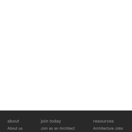
about
join today
resources
About us
Join as an Architect
Architecture Jobs