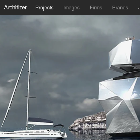
Projects
Images
Firms
Brands