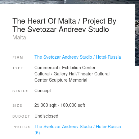
The Heart Of Malta / Project By
The Svetozar Andreev Studio
Malta
The Svetozar Andreev Studio / Hotei-Russia
FIRM
Commercial
›
Exhibition Center
TYPE
Cultural
›
Gallery
Hall/Theater
Cultural
Center
Sculpture
Memorial
Concept
STATUS
25,000 sqft - 100,000 sqft
SIZE
Undisclosed
BUDGET
The Svetozar Andreev Studio / Hotei-Russia
PHOTOS
(6)