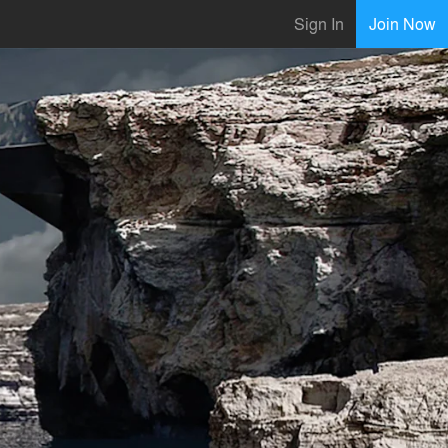
Sign In
Join Now