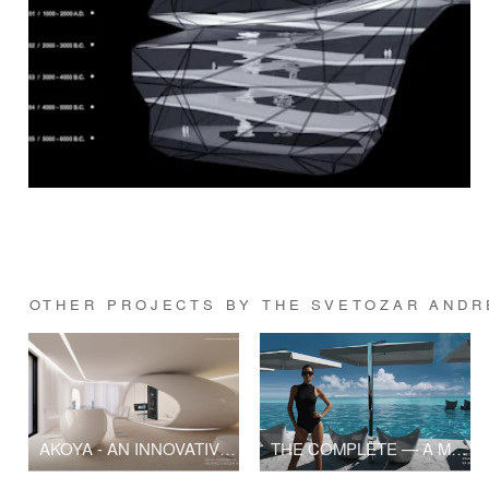
OTHER PROJECTS BY THE SVETOZAR ANDRE
AKOYA - AN INNOVATIVE APARTMENT BY ARCHITECT SVETOZAR ANDREEV
THE COMPLETE — A Modern Spa Resort in Rio de Janeiro