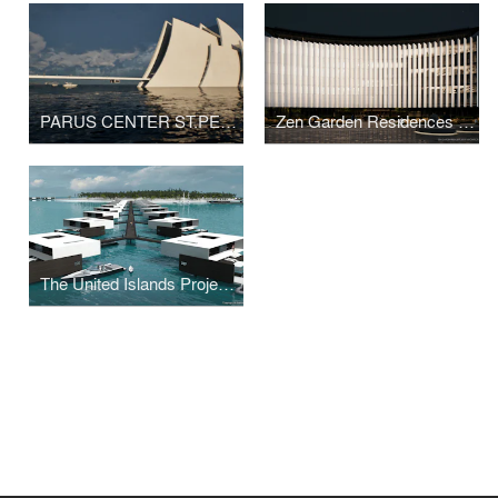
PARUS CENTER ST.PETERSBURG BY ARCHITECT SVETOZAR ANDREEV
Zen Garden Residences by Svetozar Andreev
The United Islands Project By The Svetozar Andreev Studio