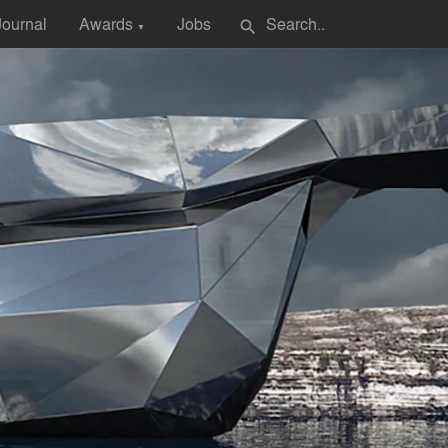
Journal
Awards
Jobs
search
▼