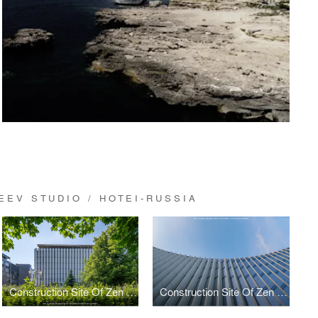
EV STUDIO / HOTEI-RUSSIA
Construction Site Of Zen Garden Residence
Construction Site Of Zen Garden Residence By Architect Svetozar Andreev