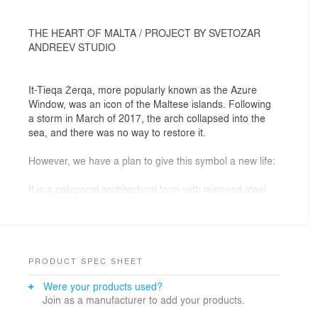
THE HEART OF MALTA / PROJECT BY SVETOZAR
ANDREEV STUDIO
It-Tieqa Żerqa, more popularly known as the Azure
Window, was an icon of the Maltese islands. Following
a storm in March of 2017, the arch collapsed into the
sea, and there was no way to restore it.
However, we have a plan to give this symbol a new life:
It is a polygonal architectural form with mirrored steel
faces, which will blend into the landscape, and have the
same size and proportions as the original limestone
arch. Within this form we have designed over 5,000
square meters of exhibition space laid out over five
spiral floors, with a dynamic laser show in which each
PRODUCT SPEC SHEET
spiral step represents one thousand years of Maltese
Were your products used?
history.
Join as a manufacturer to add your products.