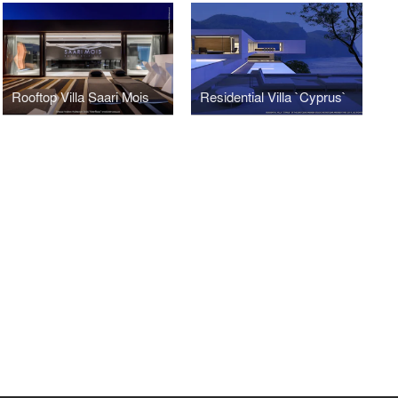
Rooftop Villa Saari Mois
Residential Villa `Cyprus`