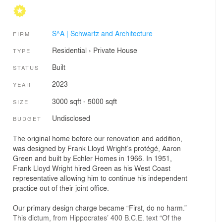
S^A | Schwartz and Architecture
FIRM
Residential
›
Private House
TYPE
Built
STATUS
2023
YEAR
3000 sqft - 5000 sqft
SIZE
Undisclosed
BUDGET
The original home before our renovation and addition,
was designed by Frank Lloyd Wright’s protégé, Aaron
Green and built by Echler Homes in 1966. In 1951,
Frank Lloyd Wright hired Green as his West Coast
representative allowing him to continue his independent
practice out of their joint office.
Our primary design charge became “First, do no harm.”
This dictum, from Hippocrates’ 400 B.C.E. text “Of the