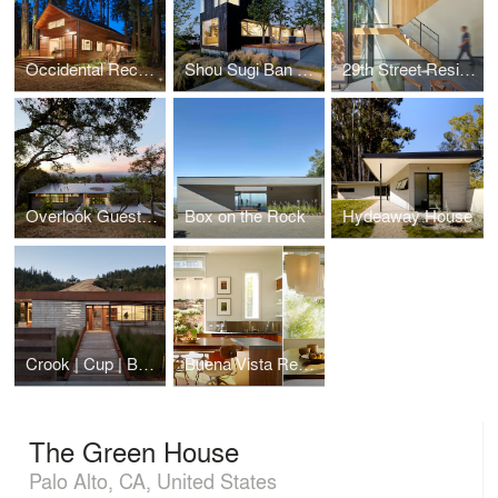
Occidental Recording Studio
Shou Sugi Ban House
29th Street Residence
Overlook Guest House
Box on the Rock
Hydeaway House
Crook | Cup | Bow | Twist
Buena Vista Residence
The Green House
Palo Alto, CA, United States