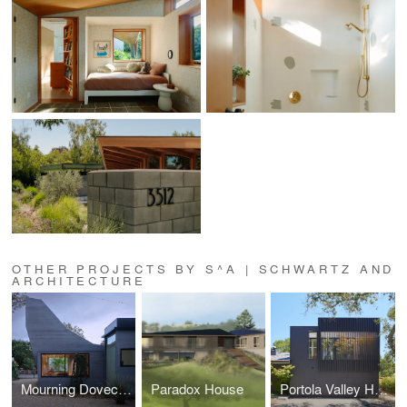
OTHER PROJECTS BY S^A | SCHWARTZ AND
ARCHITECTURE
Mourning Dovecote
Paradox House
Portola Valley Home