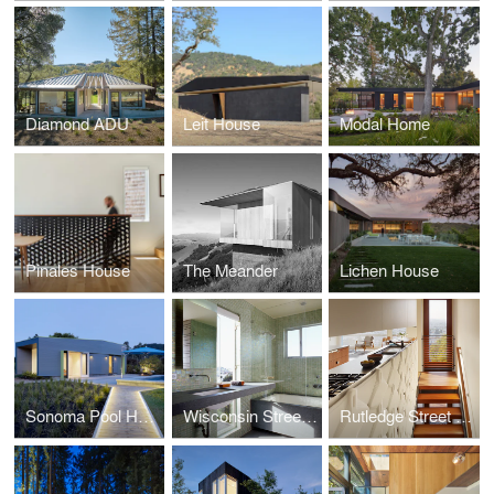
Diamond ADU
Leit House
Modal Home
Pinales House
The Meander
Lichen House
Sonoma Pool House
Wisconsin Street Residence
Rutledge Street Residence