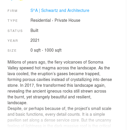
S^A | Schwartz and Architecture
FIRM
Residential
›
Private House
TYPE
Built
STATUS
2021
YEAR
0 sqft - 1000 sqft
SIZE
Millions of years ago, the fiery volcanoes of Sonoma
Valley spewed hot magma across the landscape. As the
lava cooled, the eruption’s gases became trapped,
forming porous cavities instead of crystallizing into dense
stone. In 2017, fire transformed this landscape again,
revealing the ancient igneous rocks still strewn across
the burnt, yet strangely beautiful and resilient,
landscape.
Despite, or perhaps because of, the project’s small scale
and basic functions, every detail counts. It is a simple
pavilion set along a dense service core. But the uncanny
feeling of lightness in the dark massive roof is the critical