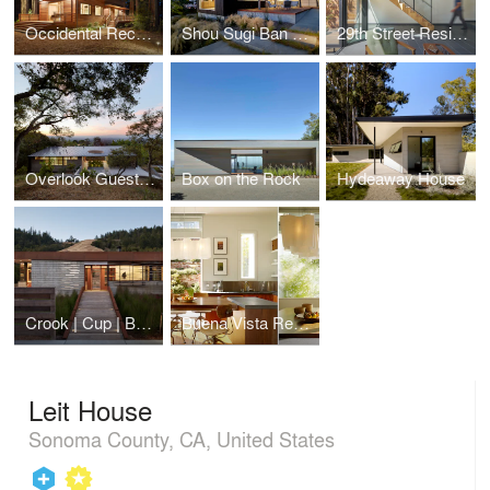
Occidental Recording Studio
Shou Sugi Ban House
29th Street Residence
Overlook Guest House
Box on the Rock
Hydeaway House
Crook | Cup | Bow | Twist
Buena Vista Residence
Leit House
Sonoma County, CA, United States