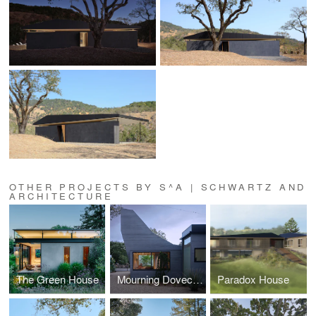
OTHER PROJECTS BY S^A | SCHWARTZ AND
ARCHITECTURE
The Green House
Mourning Dovecote
Paradox House