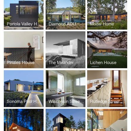
Portola Valley Home
Diamond ADU
Modal Home
Pinales House
The Meander
Lichen House
Sonoma Pool House
Wisconsin Street Residence
Rutledge Street Residence