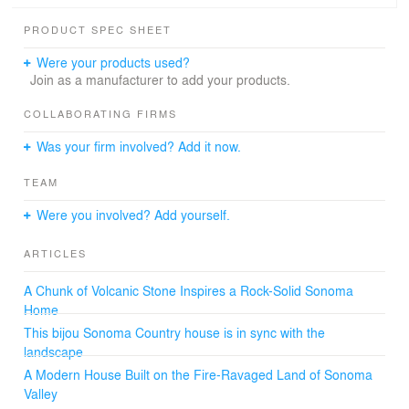
motif for the project. We treated the structure as a
sculptural object, like an igneous rock, surprising in its
PRODUCT SPEC SHEET
lightness despite all appearances. Please contact us for
more detailed information.
Were your products used?
Join as a manufacturer to add your products.
COLLABORATING FIRMS
Was your firm involved? Add it now.
TEAM
Were you involved? Add yourself.
ARTICLES
A Chunk of Volcanic Stone Inspires a Rock-Solid Sonoma
Home
This bijou Sonoma Country house is in sync with the
landscape
A Modern House Built on the Fire-Ravaged Land of Sonoma
Valley