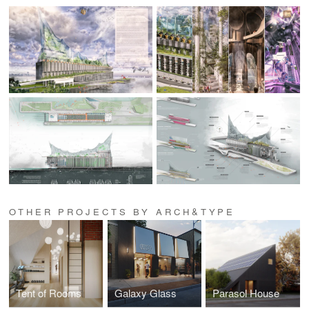
OTHER PROJECTS BY ARCH&TYPE
Tent of Rooms
Galaxy Glass
Parasol House