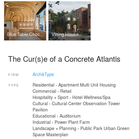
Blue Table Chocolates - Larkinville
Vining House
The Cur(s)e of a Concrete Atlantis
Arch&Type
FIRM
Residential
›
Apartment
Multi Unit Housing
TYPE
Commercial
›
Retail
Hospitality + Sport
›
Hotel
Wellness/Spa
Cultural
›
Cultural Center
Observation Tower
Pavilion
Educational
›
Auditorium
Industrial
›
Power Plant
Farm
Landscape + Planning
›
Public Park
Urban Green
Space
Masterplan