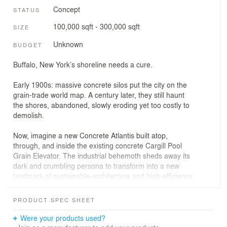
Concept
STATUS
100,000 sqft - 300,000 sqft
SIZE
Unknown
BUDGET
Buffalo, New York’s shoreline needs a cure.
⠀⠀⠀⠀⠀⠀⠀⠀⠀
Early 1900s: massive concrete silos put the city on the
grain-trade world map. A century later, they still haunt
the shores, abandoned, slowly eroding yet too costly to
demolish.
⠀⠀⠀⠀⠀⠀⠀⠀⠀
Now, imagine a new Concrete Atlantis built atop,
through, and inside the existing concrete Cargill Pool
Grain Elevator. The industrial behemoth sheds away its
dark and crumbling persona to transform into a new
landmark of sustainable-architecture and high-efficiency
production, a true monument to resilience and self-
sufficiency.
PRODUCT SPEC SHEET
⠀⠀⠀⠀⠀⠀⠀⠀⠀
The concept integrates seamlessly into the silo
Were your products used?
morphology living modules dedicated to decentralized