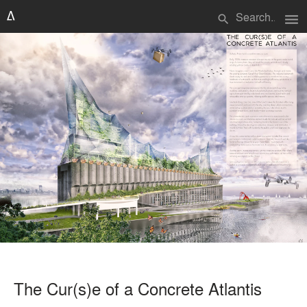
menu
search
The Cur(s)e of a Concrete Atlantis