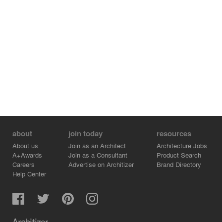
across the waterfront. A sanctuary for everyone.
⠀⠀⠀⠀⠀⠀⠀⠀⠀
As cities grow, increasing density, we must explore
solutions that relieve external stressors and amplify our
connection with nature, all the while reducing our impact
on the planet.
⠀⠀⠀⠀⠀⠀⠀⠀⠀
Let’s unplug from heavy infrastructure and reimagine
what was once called a concrete machine of industry as
an independent machine for living.
about
join today
resources
About us
Join as an Architect
Architecture Jobs
A+Awards
Join as a Consultant
Product Search
Careers
Advertise on Architizer
Brand Directory
Help Center