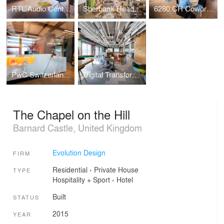
RTL Audio Center Berlin
Sberbank Headquarters
6280.CH Coworking Hub
PwC Switzerland | Lucerne Office
Digital Transformation Centre of Schaeffler
The Chapel on the Hill
Barnard Castle, United Kingdom
Evolution Design
FIRM
Residential
›
Private House
TYPE
Hospitality + Sport
›
Hotel
Built
STATUS
2015
YEAR