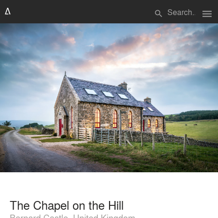
menu
search
The Chapel on the Hill
Barnard Castle, United Kingdom