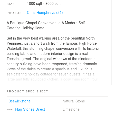
1000 sqft - 3000 sqft
SIZE
Chris Humphreys (25)
PHOTOS
A Boutique Chapel Conversion to A Modern Self-
Catering Holiday Home
Set in the very best walking area of the beautiful North
Pennines, just a short walk from the famous High Force
Waterfall, this stunning chapel conversion with its historic
building fabric and modern interior design is a real
Teesdale jewel. The original windows of the nineteenth
century building have been reopened, framing dramatic
views of the dales to create a spacious and luxurious
self-catering holiday cottage for seven guests. It has a
large and fully equipped kitchen, a cosy living room, four
comfortable bedrooms, two en-suits and a luxurious
family bathroom. The reconstruction, designed by Swiss
PRODUCT SPEC SHEET
award-winning architects Evolution Design, has just
recently been finished.
Beswickstone
Natural Stone
Flag Stones Direct
Limestone
- Historic features given immediate care