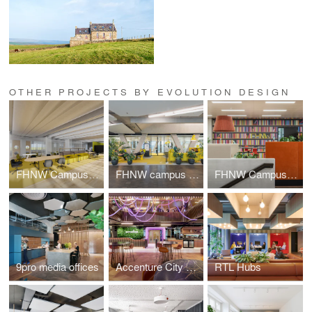
OTHER PROJECTS BY EVOLUTION DESIGN
FHNW Campus Dreispitz
FHNW campus Brugg-Windisch | Reception
FHNW Campus Brugg-Windisch | Open Zones
9pro media offices
Accenture City Campus Zurich
RTL Hubs