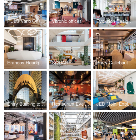
PULS Vario Offices Extended
Vitronic offices
Evolution Design Zurich Office
Eraneos Headquarters
SQUARE
Barry Callebaut Headquarters
Entry Building to Sberbank Campus
Restaurant Eve's Kitchen
JED [Join, Explore, Dare]