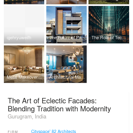
qjehryuweifh
The Future of Prefabricated Housing: Sustainable, Efficient, and Affordable Homes
The Role of Technology in Modern Architecture: Enhancing Design and Functionality
Metal Makeover: How Recycled Metal is Revolutionising Sustainable Decor
Architectural Marvels: Embracing Nature in Design
The Art of Eclectic Facades:
Blending Tradition with Modernity
Gurugram, India
Cityspace' 82 Architects
FIRM