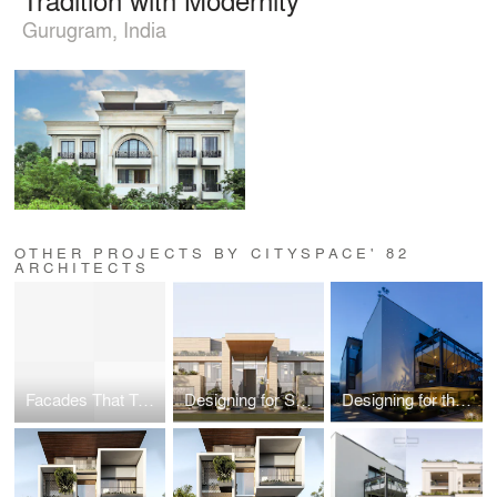
Gurugram, India
OTHER PROJECTS BY CITYSPACE' 82
ARCHITECTS
Facades That Tell a Story: Blending Design with Identity
Designing for Scale
Designing for the Senses