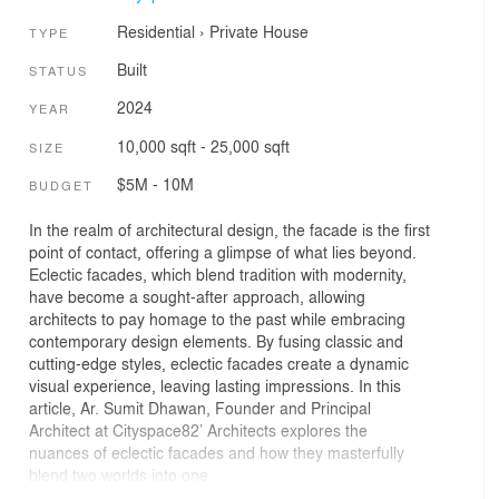
Residential
›
Private House
TYPE
Built
STATUS
2024
YEAR
10,000 sqft - 25,000 sqft
SIZE
$5M - 10M
BUDGET
In the realm of architectural design, the facade is the first
point of contact, offering a glimpse of what lies beyond.
Eclectic facades, which blend tradition with modernity,
have become a sought-after approach, allowing
architects to pay homage to the past while embracing
contemporary design elements. By fusing classic and
cutting-edge styles, eclectic facades create a dynamic
visual experience, leaving lasting impressions. In this
article, Ar. Sumit Dhawan, Founder and Principal
Architect at Cityspace82’ Architects explores the
nuances of eclectic facades and how they masterfully
blend two worlds into one.