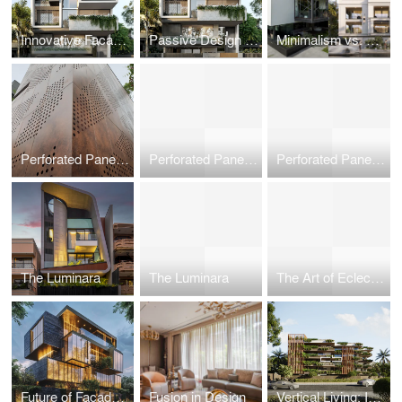
Innovative Facade Designs: Balancing Aesthetics and Functionality
Passive Design for Urban Dwellings: Creating Self-Sufficient Microclimates in High-Density Cities
Minimalism vs. Maximalism: Philosophical Approaches to Space and Design
Perforated Panels in Commercial Facades: Functional Art in Architecture
Perforated Panels in Commercial Facades: Functional Art in Architecture
Perforated Panels in Commercial Facades: Functional Art in Architecture
The Luminara
The Luminara
The Art of Eclectic Facades: Blending Tradition with Modernity
Future of Facade Engineering
Fusion in Design
Vertical Living: Innovations in High-Rise Residential Architecture