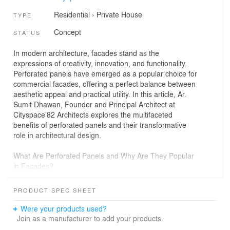
Residential
›
Private House
TYPE
Concept
STATUS
In modern architecture, facades stand as the
expressions of creativity, innovation, and functionality.
Perforated panels have emerged as a popular choice for
commercial facades, offering a perfect balance between
aesthetic appeal and practical utility. In this article, Ar.
Sumit Dhawan, Founder and Principal Architect at
Cityspace’82 Architects explores the multifaceted
benefits of perforated panels and their transformative
role in architectural design.
What Are Perforated Panels and Why Are They Popular
in Facades?
Perforated panels are sheets of material, typically metal,
punctuated with holes or patterns to create designs that
PRODUCT SPEC SHEET
are decorative and functional. These panels are widely
used in commercial facades for their versatility and
Were your products used?
ability to elevate building exteriors. These can be
Join as a manufacturer to add your products.
customised in various patterns, sizes and finishes to