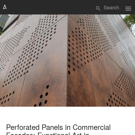
menu
search
Perforated Panels in Commercial
Facades: Functional Art in