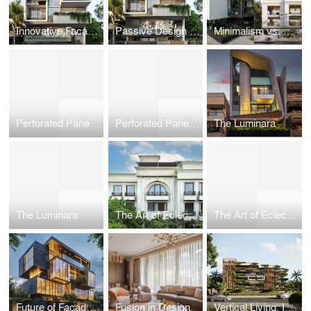
Innovative Facade Designs: Balancing Aesthetics and Functionality
Passive Design for Urban Dwellings: Creating Self-Sufficient Microclimates in High-Density Cities
Minimalism vs. Maximalism: Philosophical Approaches to Space and Design
Perforated Panels in Commercial Facades: Functional Art in Architecture
Perforated Panels in Commercial Facades: Functional Art in Architecture
The Luminara
The Luminara
The Art of Eclectic Facades: Blending Tradition with Modernity
The Art of Eclectic Facades: Blending Tradition with Modernity
Future of Facade Engineering
Fusion in Design
Vertical Living: Innovations in High-Rise Residential Architecture