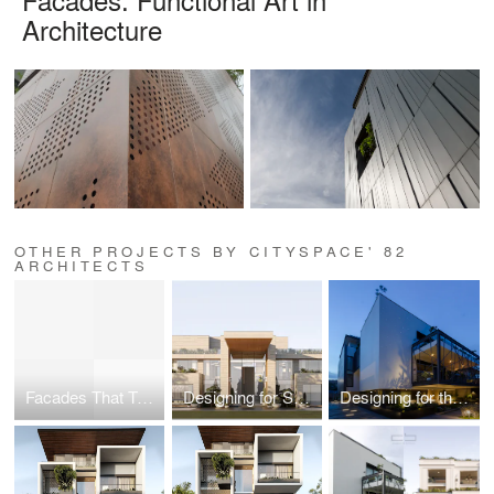
Architecture
OTHER PROJECTS BY CITYSPACE' 82
ARCHITECTS
Facades That Tell a Story: Blending Design with Identity
Designing for Scale
Designing for the Senses