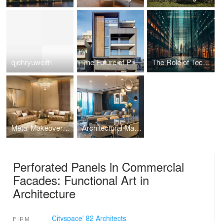
qjehryuweifh
The Future of Prefabricated Housing: Sustainable, Efficient, and Affordable Homes
The Role of Technology in Modern Architecture: Enhancing Design and Functionality
Metal Makeover: How Recycled Metal is Revolutionising Sustainable Decor
Architectural Marvels: Embracing Nature in Design
Perforated Panels in Commercial
Facades: Functional Art in
Architecture
Cityspace' 82 Architects
FIRM