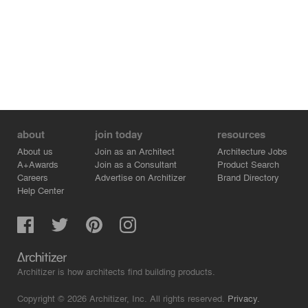
about
join today
resources
About us
Join as an Architect
Architecture Jobs
A+Awards
Join as a Consultant
Product Search
Careers
Advertise on Architizer
Brand Directory
Help Center
Architizer is how architects find building products.
Copyright © 2026 Architizer, Inc. All rights reserved.
Privacy.