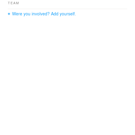
TEAM
Were you involved? Add yourself.