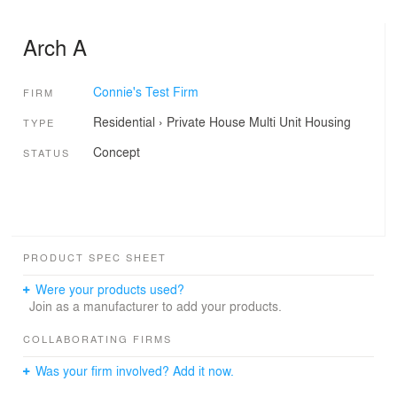
Arch A
Connie's Test Firm
FIRM
Residential
›
Private House
Multi Unit Housing
TYPE
Concept
STATUS
PRODUCT SPEC SHEET
Were your products used?
Join as a manufacturer to add your products.
COLLABORATING FIRMS
Was your firm involved? Add it now.