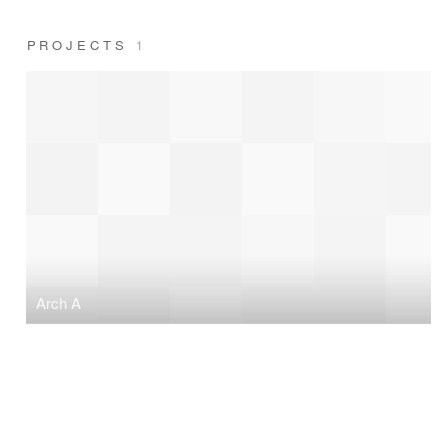
PROJECTS
1
Arch A