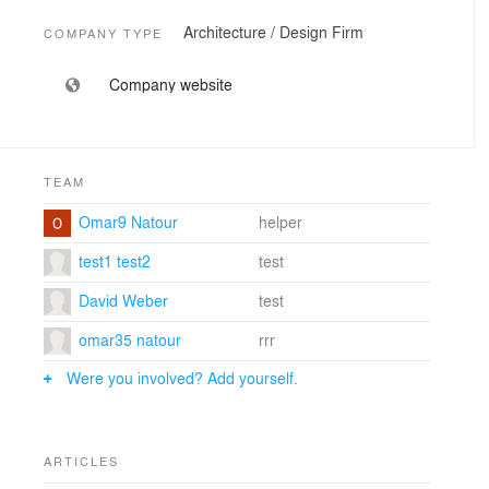
Architecture / Design Firm
COMPANY TYPE
Company website
TEAM
Omar9 Natour
helper
test1 test2
test
David Weber
test
omar35 natour
rrr
Were you involved? Add yourself.
ARTICLES