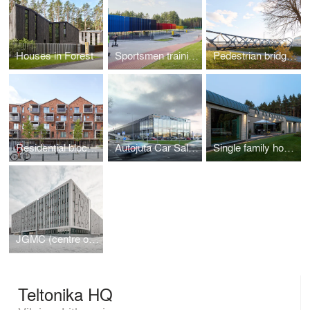
Houses in Forest
Sportsmen training center in Druskininkai
Pedestrian bridge in Jonava
Residential block in Paupys
Autojuta Car Sales and Service Center
Single family house in Vilnius
JGMC (centre of natural science)
Teltonika HQ