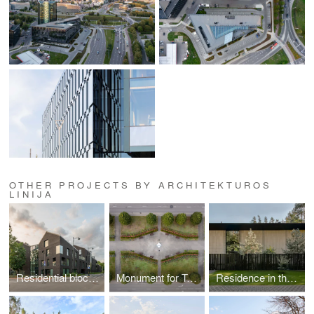
OTHER PROJECTS BY ARCHITEKTUROS
LINIJA
Residential block in Paupys
Monument for Tyzenhauzai family in Rokiškis
Residence in the forest