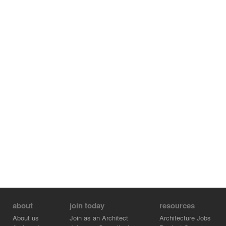
about
join today
resources
About us
Join as an Architect
Architecture Jobs