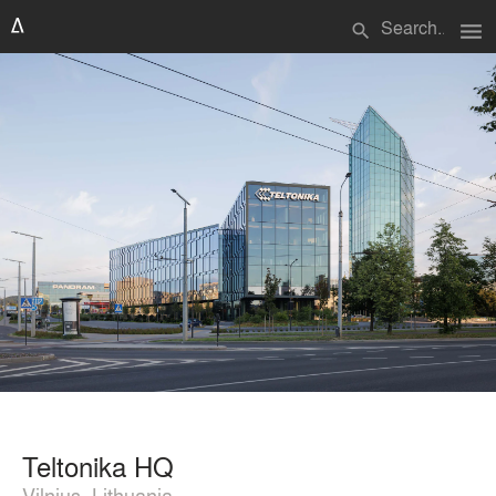
menu
search
Teltonika HQ
Vilnius, Lithuania