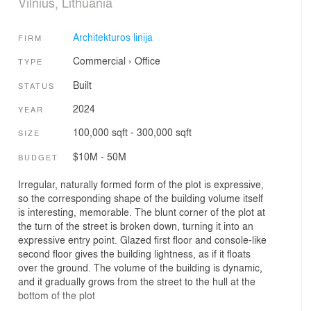
Vilnius, Lithuania
Architekturos linija
FIRM
Commercial
›
Office
TYPE
Built
STATUS
2024
YEAR
100,000 sqft - 300,000 sqft
SIZE
$10M - 50M
BUDGET
Irregular, naturally formed form of the plot is expressive,
so the corresponding shape of the building volume itself
is interesting, memorable. The blunt corner of the plot at
the turn of the street is broken down, turning it into an
expressive entry point. Glazed first floor and console-like
second floor gives the building lightness, as if it floats
over the ground. The volume of the building is dynamic,
and it gradually grows from the street to the hull at the
bottom of the plot