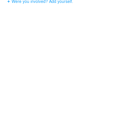
Were you involved? Add yourself.