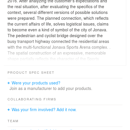
2016. After analyzing the customer's expectations and
the real situation, after evaluating the specifics of the
context, several different versions of possible solutions
were prepared. The planned connection, which reflects
the current affairs of life, solves logistical issues, claims
to become even a kind of symbol of the city of Jonava.
The pedestrian and cyclist bridge designed over the
busy transport highway connected the residential areas
with the multi-functional Jonava Sports Arena complex. .
The spatial construction of an expressive, memorable
shape partially reflects the character of the Sports
Arena. In this way, both objects, stylistically
complementing each other, form a modern, very unique,
PRODUCT SPEC SHEET
yet unified architectural ensemble.
Were your products used?
Join as a manufacturer to add your products.
COLLABORATING FIRMS
Was your firm involved? Add it now.
TEAM