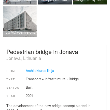
JGMC (centre of natural science)
Pedestrian bridge in Jonava
Jonava, Lithuania
Architekturos linija
FIRM
Transport + Infrastructure
›
Bridge
TYPE
Built
STATUS
2021
YEAR
The development of the new bridge concept started in