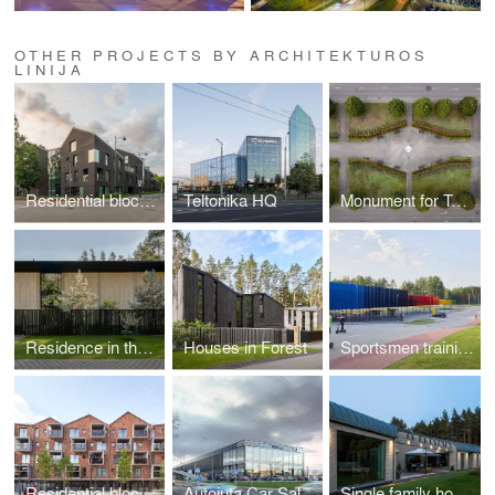
OTHER PROJECTS BY ARCHITEKTUROS
LINIJA
Residential block in Paupys
Teltonika HQ
Monument for Tyzenhauzai family in Rokiškis
Residence in the forest
Houses in Forest
Sportsmen training center in Druskininkai
Residential block in Paupys
Autojuta Car Sales and Service Center
Single family house in Vilnius