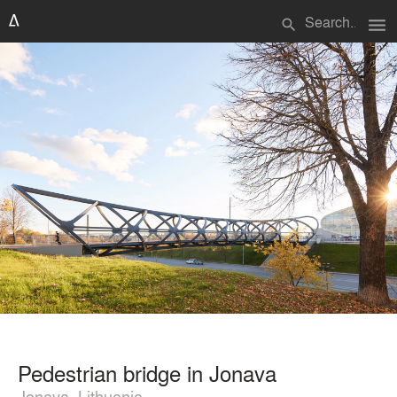
menu
search
Pedestrian bridge in Jonava
Jonava, Lithuania