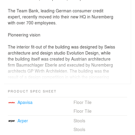
The Team Bank, leading German consumer credit
expert, recently moved into their new HQ in Nuremberg
with over 700 employees.
Pioneering vision
The interior fit-out of the building was designed by Swiss
architecture and design studio Evolution Design, while
the building itself was created by Austrian architecture
firm Baumschlager Eberle and executed by Nuremberg
architects GP Wirth Architekten. The building was the
result of a design competition in which the pioneering
design brief already had easyCredit’s visions and values
in mind: transparency, openness and communication
PRODUCT SPEC SHEET
incorporated in its internal space concept and modesty
and simplicity displayed in its external appearance. The
Apavisa
Floor Tile
resulting office building encompasses over 15'000 m2
Floor Tile
(160’000 ft2) of large open-space work areas.
Arper
Stools
Evolution Design’s interior design concept continued to
Stools
place great importance in expressing the key values and