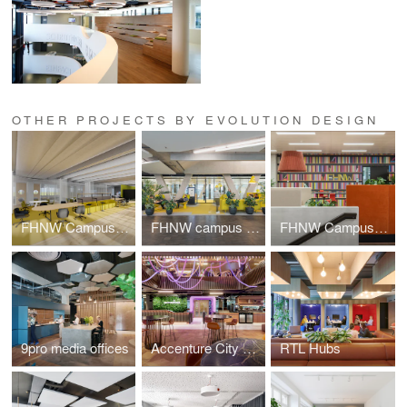
OTHER PROJECTS BY EVOLUTION DESIGN
FHNW Campus Dreispitz
FHNW campus Brugg-Windisch | Reception
FHNW Campus Brugg-Windisch | Open Zones
9pro media offices
Accenture City Campus Zurich
RTL Hubs