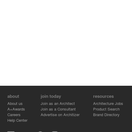
about
join today
resources
About us
Join as an Architect
Architecture Jobs
A+Awards
Join as a Consultant
Product Search
Careers
Advertise on Architizer
Brand Directory
Help Center