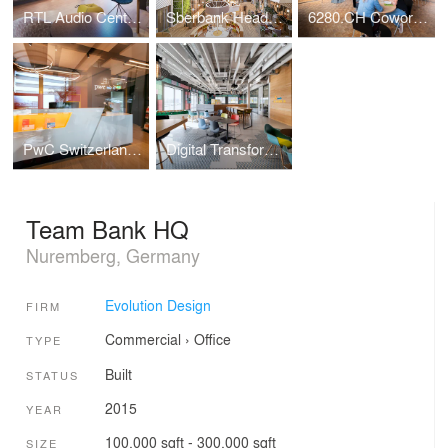
RTL Audio Center Berlin
Sberbank Headquarters
6280.CH Coworking Hub
PwC Switzerland | Lucerne Office
Digital Transformation Centre of Schaeffler
Team Bank HQ
Nuremberg, Germany
Evolution Design
FIRM
Commercial
›
Office
TYPE
Built
STATUS
2015
YEAR
100,000 sqft - 300,000 sqft
SIZE