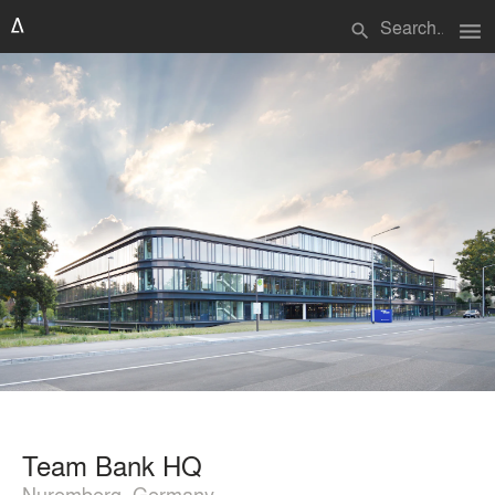
menu
search
Team Bank HQ
Nuremberg, Germany