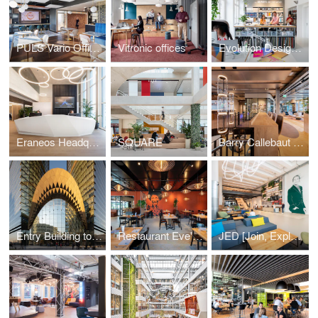
PULS Vario Offices Extended
Vitronic offices
Evolution Design Zurich Office
Eraneos Headquarters
SQUARE
Barry Callebaut Headquarters
Entry Building to Sberbank Campus
Restaurant Eve's Kitchen
JED [Join, Explore, Dare]