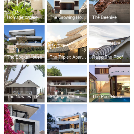
Homage to Oscar - The Heritage of Modernism
The Growing House - Hastings Parade
The Beehive
The Books House
The Triplex Apartments - Stepped Residences on a Steep Hill
Raise The Roof
The New Twin Peaks
Sticks and Stones Home
The Pool House