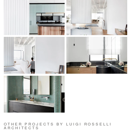
OTHER PROJECTS BY LUIGI ROSSELLI
ARCHITECTS