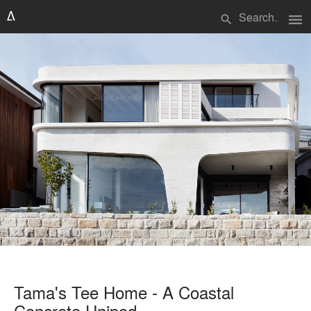
menu
search
Tama's Tee Home - A Coastal
Concrete Unipod