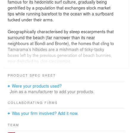
famous for its hedonistic surf culture, gradually being
gentrified by a population that exchanges stock market
tips while running barefoot to the ocean with a surfboard
tucked under their arms.
Geographically characterised by steep escarpments that
surround the beach (far narrower than its near
neighbours at Bondi and Bronte), the homes that cling to
Tamarama’s hillsides are a mishmash of ticky-tacky
boxes left by the previous generation of beach bunnies,
now dwindled by skin carcinomas.
Tama’s Tee Home was constructed on what was solid
PRODUCT SPEC SHEET
and reusable from the previous house. Approximately
fifty-percent of the previous structure was kept, including
Were your products used?
the large sandstone retaining wall to the front of the
Join as a manufacturer to add your products.
home and the garage beneath. The new concrete ‘Tee’
structure to the front of the house was designed so that
COLLABORATING FIRMS
it would rest on the single point of the garage structure
Was your firm involved? Add it now.
below that would bear the weight; this explains the
‘unipod’ shape to the front façade of the home and the
TEAM
need to provide it with a solid concrete structure.