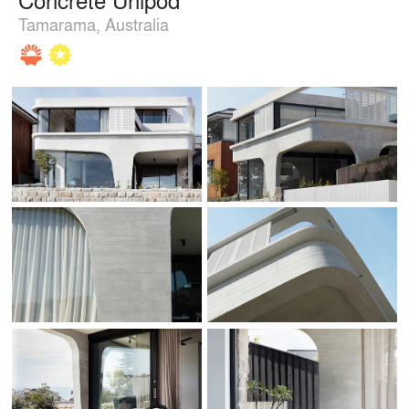
Tamarama, Australia