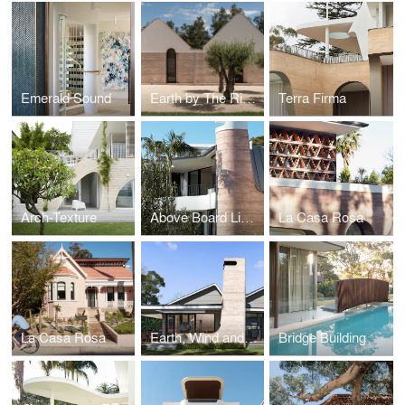
Emerald Sound
Earth by The River
Terra Firma
Arch-Texture
Above Board Living
La Casa Rosa
La Casa Rosa
Earth, Wind and Fire - The Village House
Bridge Building