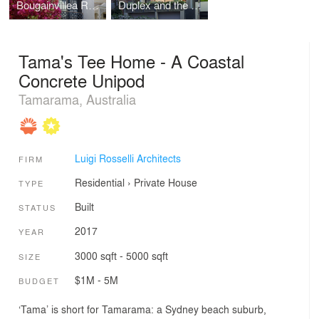
Bougainvillea Row House
Duplex and the City
Tama's Tee Home - A Coastal
Concrete Unipod
Tamarama, Australia
Luigi Rosselli Architects
FIRM
Residential
›
Private House
TYPE
Built
STATUS
2017
YEAR
3000 sqft - 5000 sqft
SIZE
$1M - 5M
BUDGET
‘Tama’ is short for Tamarama: a Sydney beach suburb,