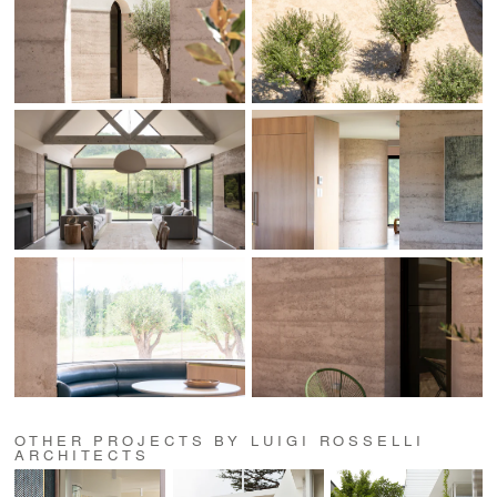
OTHER PROJECTS BY LUIGI ROSSELLI
ARCHITECTS