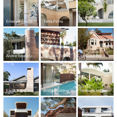
Emerald Sound
Terra Firma
Arch-Texture
Above Board Living
La Casa Rosa
La Casa Rosa
Earth, Wind and Fire - The Village House
Bridge Building
Homage to Oscar - The Heritage of Modernism