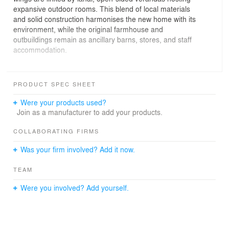
expansive outdoor rooms. This blend of local materials
and solid construction harmonises the new home with its
environment, while the original farmhouse and
outbuildings remain as ancillary barns, stores, and staff
accommodation.
A key feature is an art studio designed to foster
community and creativity. The surrounding outdoor
PRODUCT SPEC SHEET
areas, including a landscaped courtyard and olive grove,
contribute to tranquillity and inspiration.
Were your products used?
Join as a manufacturer to add your products.
The building's habitable floor levels are above the Flood
Planning Level (FPL) to address flooding risks, using
COLLABORATING FIRMS
clever structural and hydraulic engineering solutions.
Was your firm involved? Add it now.
The high altitude, causing temperature fluctuations,
made rammed earth a natural choice for its high thermal
TEAM
mass.
Were you involved? Add yourself.
The design prioritises readily available materials and
standard sizes to reduce transportation and improve
construction efficiency. Each wing has a six-metre truss
span with roofs of corrugated iron sheets. Luigi Rosselli