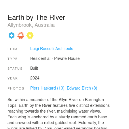
Earth by The River
Allynbrook, Australia
Luigi Rosselli Architects
FIRM
Residential
›
Private House
TYPE
Built
STATUS
2024
YEAR
Piers Haskard (10),
Edward Birch (8)
PHOTOS
Set within a meander of the Allyn River on Barrington
Tops, Earth by the River features five distinct extensions
reaching towards the river, maximising water views.
Each wing is anchored by a sturdy rammed earth base
and crowned with a rolled gabled roof. Externally, the
wings are linked by lānai, open-sided verandas hosting