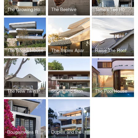
The Growing House - Hastings Parade
The Beehive
Tama's Tee Home - A Coastal Concrete Unipod
The Books House
The Triplex Apartments - Stepped Residences on a Steep Hill
Raise The Roof
The New Twin Peaks
Sticks and Stones Home
The Pool House
Bougainvillea Row House
Duplex and the City