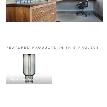
FEATURED PRODUCTS IN THIS PROJECT
1
Pharos Pendant