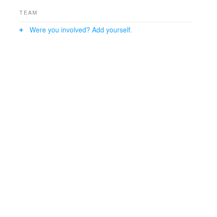
TEAM
Were you involved? Add yourself.