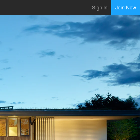
Sign In
Join Now