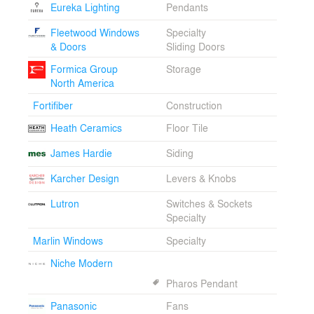
Eureka Lighting
Pendants
Fleetwood Windows
Specialty
& Doors
Sliding Doors
Formica Group
Storage
North America
Fortifiber
Construction
Heath Ceramics
Floor Tile
James Hardie
Siding
Karcher Design
Levers & Knobs
Lutron
Switches & Sockets
Specialty
Marlin Windows
Specialty
Niche Modern
Pharos Pendant
Panasonic
Fans