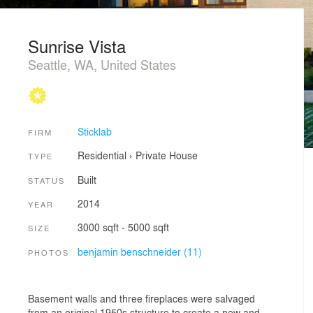
Sunrise Vista
Seattle, WA, United States
Sticklab
FIRM
Residential
›
Private House
TYPE
Built
STATUS
2014
YEAR
3000 sqft - 5000 sqft
SIZE
benjamin benschneider (11)
PHOTOS
Basement walls and three fireplaces were salvaged
from an original 1950s structure to create a new and