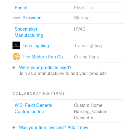
Pental
Floor Tile
Plexwood
Storage
Shoemaker
HVAC
Manufacturing
Tech Lighting
Track Lighting
The Modern Fan Co.
Ceiling Fans
Were your products used?
Join as a manufacturer to add your products.
COLLABORATING FIRMS
W.S. Feldt General
Custom Home
Contractor, Inc.
Building, Custom
Cabinetry
Was your firm involved? Add it now.