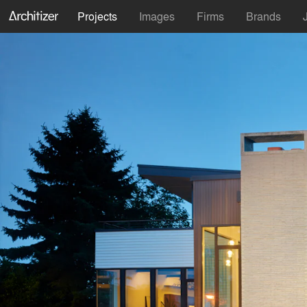
Projects
Images
Firms
Brands