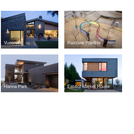
Vuecrest
Rainbow Ramble
Hanna Park
East of Market House