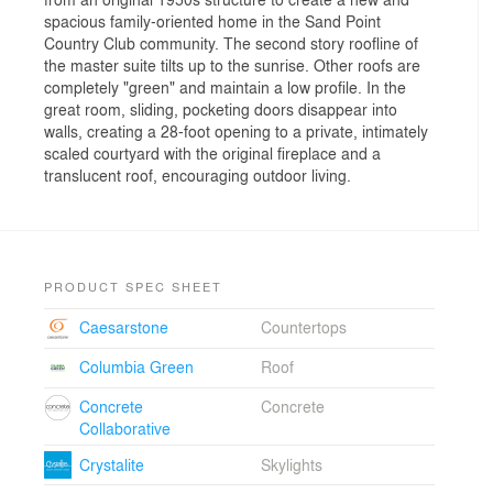
spacious family-oriented home in the Sand Point
Country Club community. The second story roofline of
the master suite tilts up to the sunrise. Other roofs are
completely "green" and maintain a low profile. In the
great room, sliding, pocketing doors disappear into
walls, creating a 28-foot opening to a private, intimately
scaled courtyard with the original fireplace and a
translucent roof, encouraging outdoor living.
PRODUCT SPEC SHEET
Caesarstone
Countertops
Columbia Green
Roof
Concrete
Concrete
Collaborative
Crystalite
Skylights