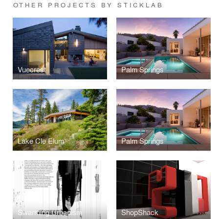
OTHER PROJECTS BY STICKLAB
Vuecrest
Palm Springs
Lake Cle Elum
Palm Springs
Swarming Urbanism
ShopShack