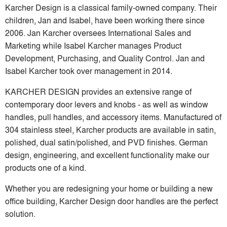
Karcher Design is a classical family-owned company. Their
children, Jan and Isabel, have been working there since
2006. Jan Karcher oversees International Sales and
Marketing while Isabel Karcher manages Product
Development, Purchasing, and Quality Control. Jan and
Isabel Karcher took over management in 2014.
KARCHER DESIGN provides an extensive range of
contemporary door levers and knobs - as well as window
handles, pull handles, and accessory items. Manufactured of
304 stainless steel, Karcher products are available in satin,
polished, dual satin/polished, and PVD finishes. German
design, engineering, and excellent functionality make our
products one of a kind.
Whether you are redesigning your home or building a new
office building, Karcher Design door handles are the perfect
solution.