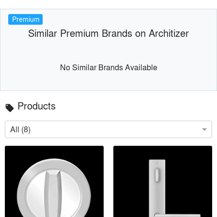
Premium
Similar Premium Brands on Architizer
No Similar Brands Available
Products
local_offer
All (8)