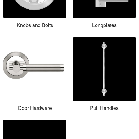
Knobs and Bolts
Longplates
Door Hardware
Pull Handles