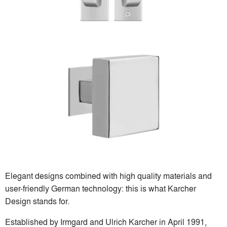
Elegant designs combined with high quality materials and
user-friendly German technology: this is what Karcher
Design stands for.
Established by Irmgard and Ulrich Karcher in April 1991,