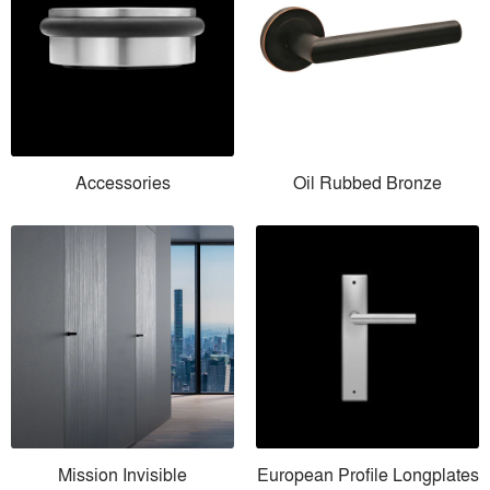
Accessories
Oil Rubbed Bronze
Mission Invisible
European Profile Longplates