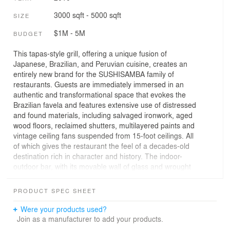
3000 sqft - 5000 sqft
SIZE
$1M - 5M
BUDGET
This tapas-style grill, offering a unique fusion of
Japanese, Brazilian, and Peruvian cuisine, creates an
entirely new brand for the SUSHISAMBA family of
restaurants. Guests are immediately immersed in an
authentic and transformational space that evokes the
Brazilian favela and features extensive use of distressed
and found materials, including salvaged ironwork, aged
wood floors, reclaimed shutters, multilayered paints and
vintage ceiling fans suspended from 15-foot ceilings. All
of which gives the restaurant the feel of a decades-old
destination rich in character and history. The indoor-
outdoor bar, with its movable wall of glass and wrought
iron, creates an exciting guest experience. The design of
the space and the seating allows all diners to visually
PRODUCT SPEC SHEET
experience the food preparation at each of the open raw,
hot and robata bars and thus partake of the energy of
Were your products used?
the entire restaurant. The illuminated bar, accented with
Join as a manufacturer to add your products.
handmade ceramics and metalwork, furthers the