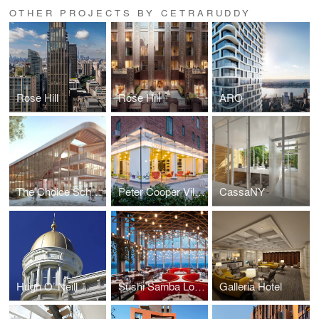
OTHER PROJECTS BY CETRARUDDY
Rose Hill
Rose Hill
ARO
The Choice School
Peter Cooper Village
CassaNY
Hugh O’ Neill
Sushi Samba London
Galleria Hotel