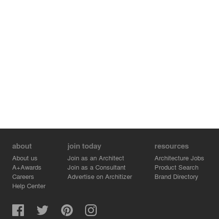
about
join today
resources
About us
Join as an Architect
Architecture Jobs
A+Awards
Join as a Consultant
Product Search
Careers
Advertise on Architizer
Brand Directory
Help Center