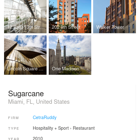
12 East 13th Street
202 8th Street
Walker Tower
Lincoln Square Synagogue
One Madison
Sugarcane
Miami, FL, United States
CetraRuddy
FIRM
Hospitality + Sport
›
Restaurant
TYPE
2010
YEAR