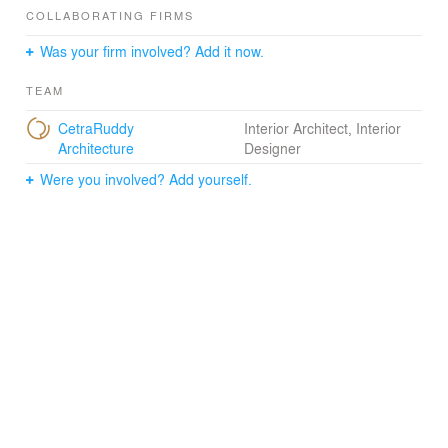
atmosphere of a large communal party. That festive
COLLABORATING FIRMS
energy continues in the lushly landscaped garden, which
Was your firm involved? Add it now.
contains antique patio furniture, tropical plants, and full-
height specimen trees.
TEAM
CetraRuddy
Interior Architect, Interior
Architecture
Designer
Were you involved? Add yourself.