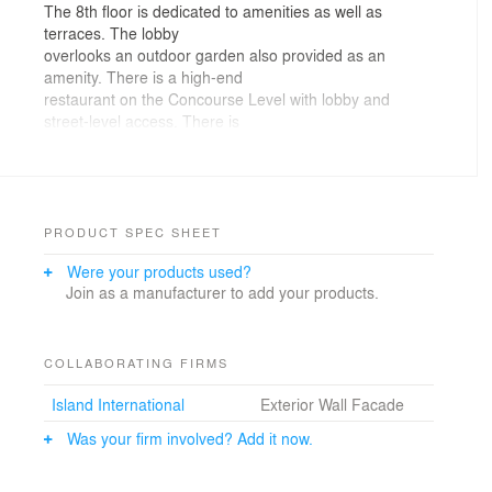
The 8th floor is dedicated to amenities as well as
terraces. The lobby
overlooks an outdoor garden also provided as an
amenity. There is a high-end
restaurant on the Concourse Level with lobby and
street-level access. There is
also a gym and storage on Level C3. Our client wanted
to establish his presence
as a high-end hotelier by developing boutique hotels
and condo/hotel properties
with select amenities and classy restaurants that
PRODUCT SPEC SHEET
provide a unique
Were your products used?
experience. Our target market is
Join as a manufacturer to add your products.
sophisticated business travelers and a wealthy clientele
seeking a pied-a-terre.
Our client is also offering unique residences to
individuals who seek to live
COLLABORATING FIRMS
in a vibrant business and theater district. The new
Island International
Exterior Wall Facade
building with a 60 foot
wide frontage on West 45th Street is flanked by two
Was your firm involved? Add it now.
existing mid-rise
buildings. Air rights over an adjoining building permitted