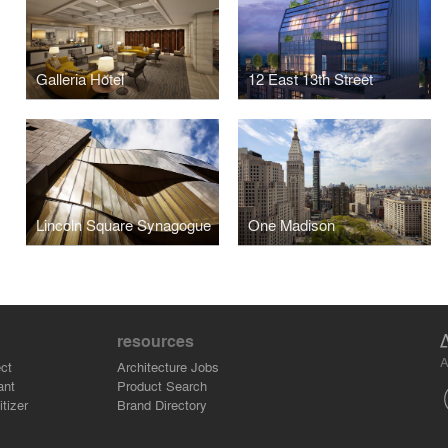
Galleria Hotel
12 East 13th Street
Lincoln Square Synagogue
One Madison
resources
A
ct
Architecture Jobs
ant
Product Search
tizer
Brand Directory