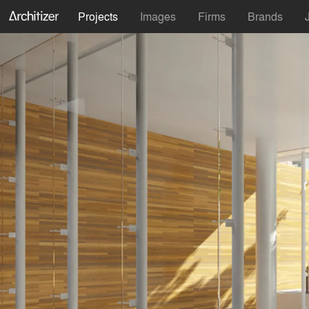
Projects
Images
Firms
Brands