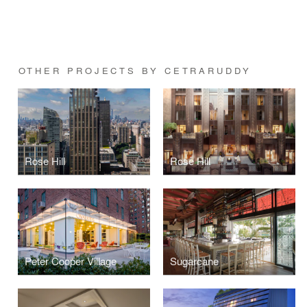
OTHER PROJECTS BY CETRARUDDY
Rose Hill
Rose Hill
Peter Cooper Village
Sugarcane