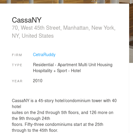
CassaNY
70, West 45th Street, Manhattan, New York,
NY, United States
CetraRuddy
FIRM
Residential
›
Apartment
Multi Unit Housing
TYPE
Hospitality + Sport
›
Hotel
2010
YEAR
CassaNY is a 45-story hotel/condominium tower with 40
hotel
suites on the 2nd through 5th floors, and 126 more on
the 9th through 24th
floors. Fifty-three condominiums start at the 25th
through to the 45th floor.