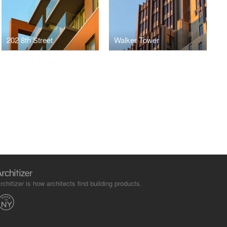
202 8th Street
Walker Tower
rchitizer is how architects find building products.