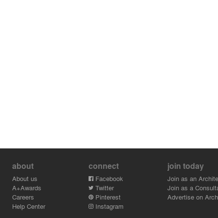
about
connect
join today
About us
Facebook
Join as an Archite
A+Awards
Twitter
Join as a Consult
Careers
Pinterest
Advertise on Archi
Help Center
Instagram