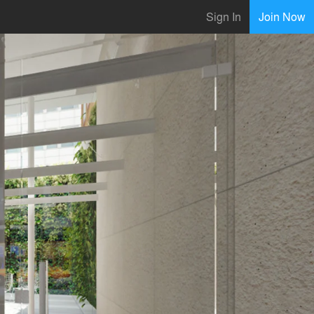
Sign In
Join Now