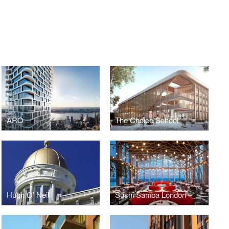
ARO
The Choice School
Hugh O’ Neill
Sushi Samba London