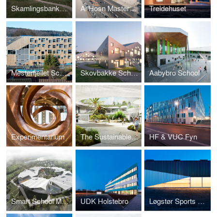
Skamlingsbanken Visitor Centre
Al Hosn Masterplan and Landscape
Treldehuset
Mesterfjellet School
Skovbakke School
Aabybro School
Experimentarium
The Sustainable School
HF & VUC Fyn
Smart School Meadows
UDK Holstebro
Løgstør Sports Hall