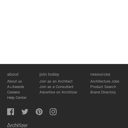
street sport arena with unique features and possibilities.
about
join today
resources
About us
Join as an Architect
Architecture Jobs
A+Awards
Join as a Consultant
Product Search
Careers
Advertise on Architizer
Brand Directory
Help Center