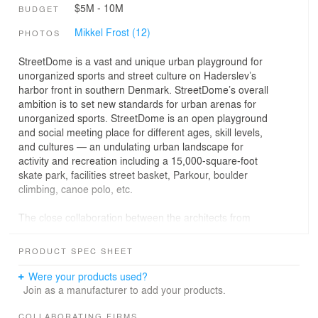
$5M - 10M
BUDGET
Mikkel Frost (12)
PHOTOS
StreetDome is a vast and unique urban playground for
unorganized sports and street culture on Haderslev’s
harbor front in southern Denmark. StreetDome’s overall
ambition is to set new standards for urban arenas for
unorganized sports. StreetDome is an open playground
and social meeting place for different ages, skill levels,
and cultures — an undulating urban landscape for
activity and recreation including a 15,000-square-foot
skate park, facilities street basket, Parkour, boulder
climbing, canoe polo, etc.
The close collaboration between the architects from
CEBRA and skate park designers Glifberg+Lykke
resulted in a fusion of architecture, design, and function,
PRODUCT SPEC SHEET
which forms StreetDome’s underlying DNA and links the
entire park together to form an interacting whole. The
Were your products used?
final outcome is a new cultural magnet with strong local
Join as a manufacturer to add your products.
roots and an international scope.
COLLABORATING FIRMS