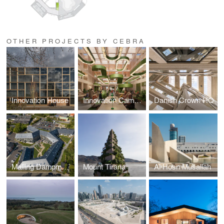
OTHER PROJECTS BY CEBRA
Innovation House
Innovation Campus
Danish Crown HQ
Malling Dampmoelle
Mount Tirana
Al Hosn Musallah