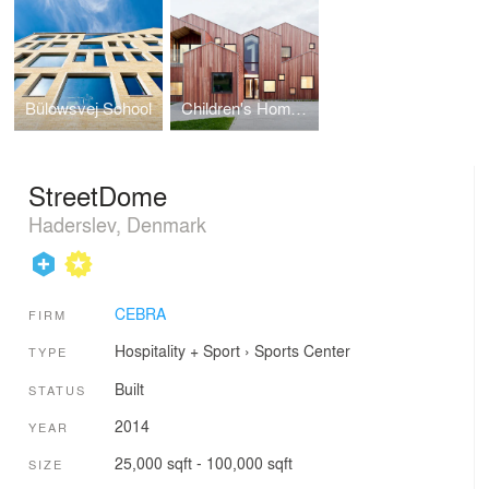
Bülowsvej School
Children's Home of the Future
StreetDome
Haderslev, Denmark
CEBRA
FIRM
Hospitality + Sport
›
Sports Center
TYPE
Built
STATUS
2014
YEAR
25,000 sqft - 100,000 sqft
SIZE