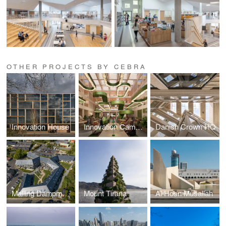
OTHER PROJECTS BY CEBRA
Innovation House
Innovation Campus
Danish Crown HQ
Malling Dampmoelle
Mount Tirana
Al Hosn Musallah