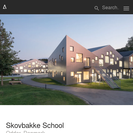
menu
search
Skovbakke School
Odder, Denmark