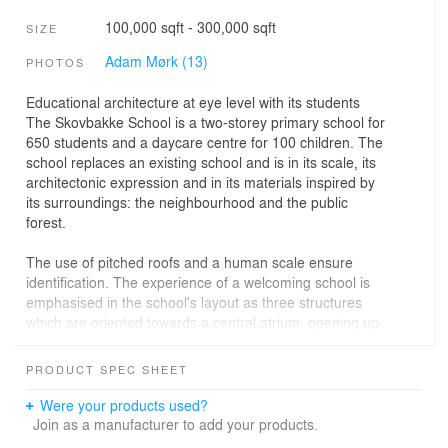
100,000 sqft - 300,000 sqft
SIZE
Adam Mørk (13)
PHOTOS
Educational architecture at eye level with its students
The Skovbakke School is a two-storey primary school for
650 students and a daycare centre for 100 children. The
school replaces an existing school and is in its scale, its
architectonic expression and in its materials inspired by
its surroundings: the neighbourhood and the public
forest.
The use of pitched roofs and a human scale ensure
identification. The experience of a welcoming school is
emphasised in the school's layout as three structures
which are oriented towards a central atrium, opening up
to the surroundings and establishing many diverse and
interesting landscaping and building spaces, both in the
PRODUCT SPEC SHEET
exterior and in the interior. Moreover, we have preserved
as many of the original trees as possible as they convey
Were your products used?
a soft transition to the green surroundings. The few trees
Join as a manufacturer to add your products.
we had to cut down have been reused in the interior as