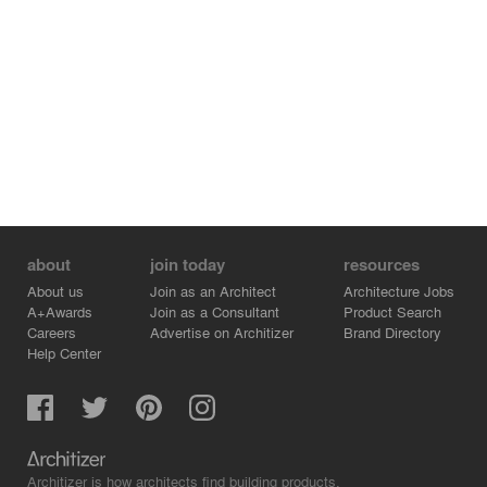
about
join today
resources
About us
Join as an Architect
Architecture Jobs
A+Awards
Join as a Consultant
Product Search
Careers
Advertise on Architizer
Brand Directory
Help Center
Architizer is how architects find building products.