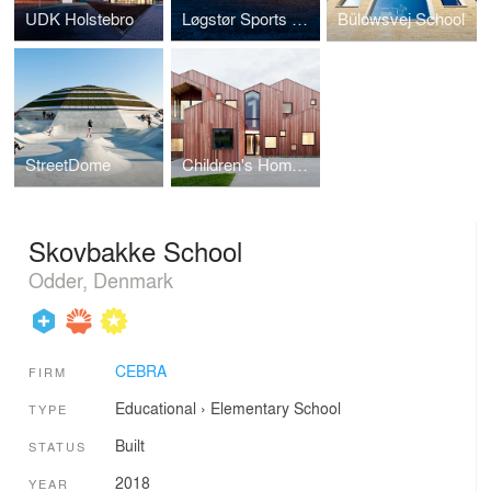
UDK Holstebro
Løgstør Sports Hall
Bülowsvej School
StreetDome
Children's Home of the Future
Skovbakke School
Odder, Denmark
CEBRA
FIRM
Educational
›
Elementary School
TYPE
Built
STATUS
2018
YEAR