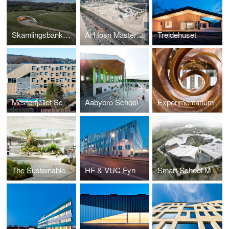
Skamlingsbanken Visitor Centre
Al Hosn Masterplan and Landscape
Treldehuset
Mesterfjellet School
Aabybro School
Experimentarium
The Sustainable School
HF & VUC Fyn
Smart School Meadows