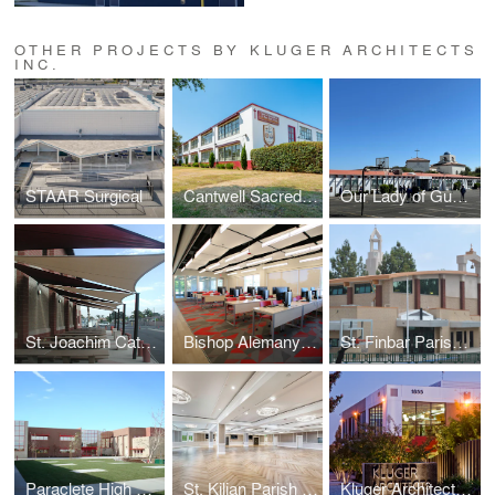
OTHER PROJECTS BY KLUGER ARCHITECTS
INC.
STAAR Surgical
Cantwell Sacred Heart of Mary High School
Our Lady of Guadalupe - Oxnard
St. Joachim Catholic School
Bishop Alemany High School Media Lab
St. Finbar Parish School
Paraclete High School
St. Kilian Parish Hall
Kluger Architects Corporate Office