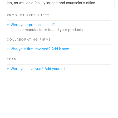
lab, as well as a faculty lounge and counselor's office.
PRODUCT SPEC SHEET
Were your products used?
Join as a manufacturer to add your products.
COLLABORATING FIRMS
Was your firm involved? Add it now.
TEAM
Were you involved? Add yourself.