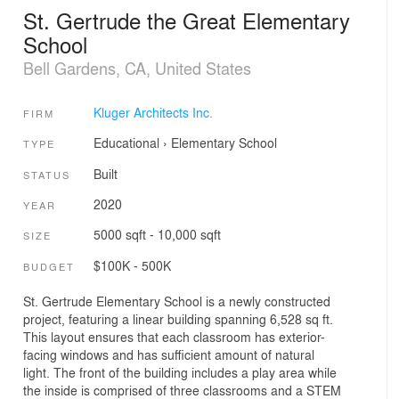
St. Gertrude the Great Elementary
School
Bell Gardens, CA, United States
Kluger Architects Inc.
FIRM
Educational
›
Elementary School
TYPE
Built
STATUS
2020
YEAR
5000 sqft - 10,000 sqft
SIZE
$100K - 500K
BUDGET
St. Gertrude Elementary School is a newly constructed
project, featuring a linear building spanning 6,528 sq ft.
This layout ensures that each classroom has exterior-
facing windows and has sufficient amount of natural
light. The front of the building includes a play area while
the inside is comprised of three classrooms and a STEM