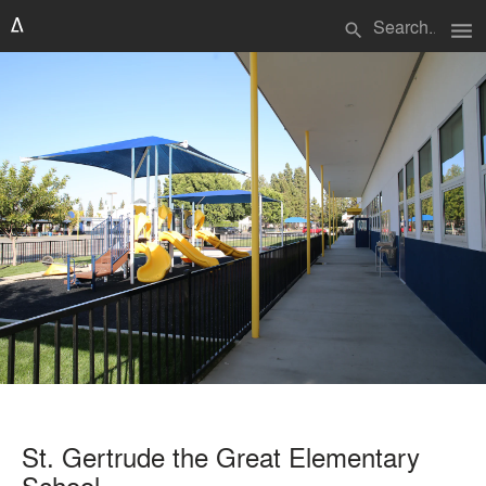
menu
search
St. Gertrude the Great Elementary
School