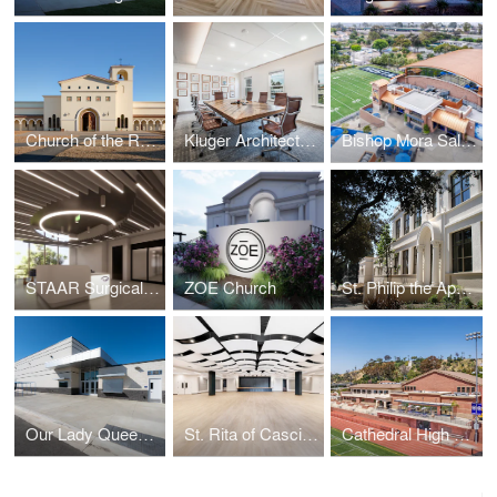
Church of the Resurrection
Kluger Architects Corporate Headquarters
Bishop Mora Salesian High School
STAAR Surgical Headquarters
ZOE Church
St. Philip the Apostle School
Our Lady Queen of Angels
St. Rita of Cascia - O'Malley Hall
Cathedral High School