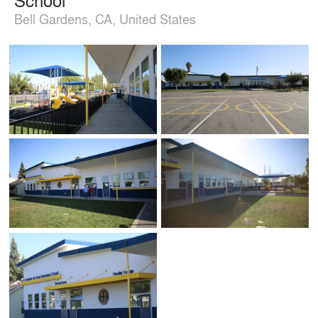
Bell Gardens, CA, United States