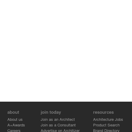
about
join today
resources
About us
Join as an Architect
Architecture Jobs
A+Awards
Join as a Consultant
Product Search
Careers
Advertise on Architizer
Brand Directory