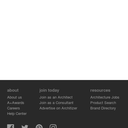
about
join today
resources
About us
Join as an Architect
Architecture Jobs
A+Awards
Join as a Consultant
Product Search
Careers
Advertise on Architizer
Brand Directory
Help Center