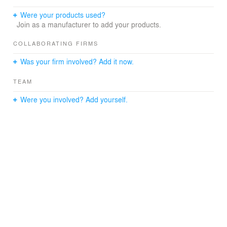
Were your products used?
Join as a manufacturer to add your products.
COLLABORATING FIRMS
Was your firm involved? Add it now.
TEAM
Were you involved? Add yourself.