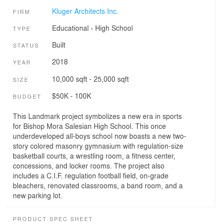
Kluger Architects Inc.
FIRM
Educational
›
High School
TYPE
Built
STATUS
2018
YEAR
10,000 sqft - 25,000 sqft
SIZE
$50K - 100K
BUDGET
This Landmark project symbolizes a new era in sports
for Bishop Mora Salesian High School. This once
underdeveloped all-boys school now boasts a new two-
story colored masonry gymnasium with regulation-size
basketball courts, a wrestling room, a fitness center,
concessions, and locker rooms. The project also
includes a C.I.F. regulation football field, on-grade
bleachers, renovated classrooms, a band room, and a
new parking lot.
PRODUCT SPEC SHEET