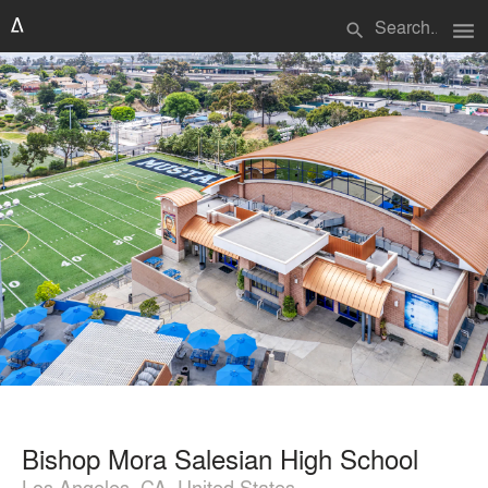
menu
search
Bishop Mora Salesian High School
Los Angeles, CA, United States