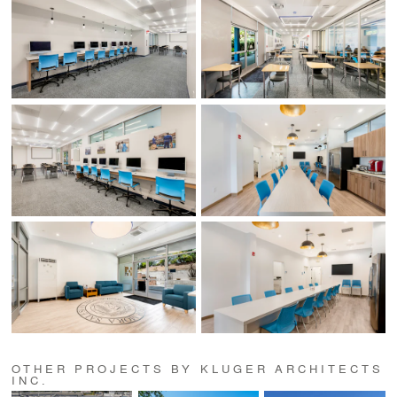
OTHER PROJECTS BY KLUGER ARCHITECTS
INC.