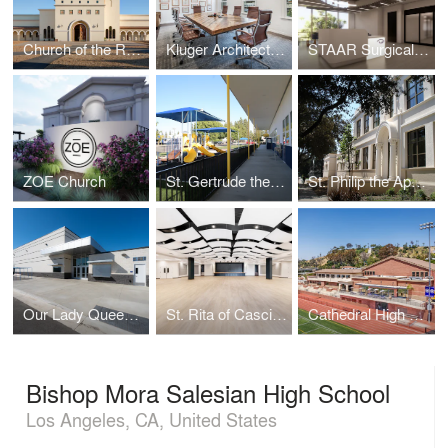
Church of the Resurrection
Kluger Architects Corporate Headquarters
STAAR Surgical Headquarters
ZOE Church
St. Gertrude the Great Elementary School
St. Philip the Apostle School
Our Lady Queen of Angels
St. Rita of Cascia - O'Malley Hall
Cathedral High School
Bishop Mora Salesian High School
Los Angeles, CA, United States