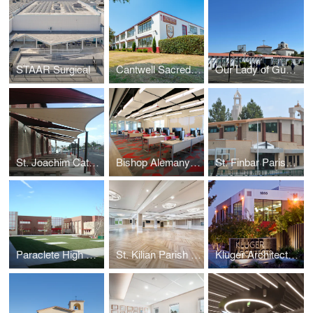
STAAR Surgical
Cantwell Sacred Heart of Mary High School
Our Lady of Guadalupe - Oxnard
St. Joachim Catholic School
Bishop Alemany High School Media Lab
St. Finbar Parish School
Paraclete High School
St. Kilian Parish Hall
Kluger Architects Corporate Office