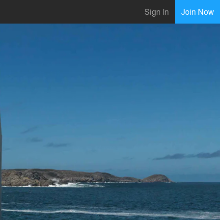
Sign In
Join Now