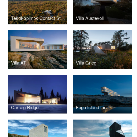
Tekαkαpimək Contact Station
Villa Austevoll
Villa AT
Villa Grieg
Carraig Ridge
Fogo Island Inn