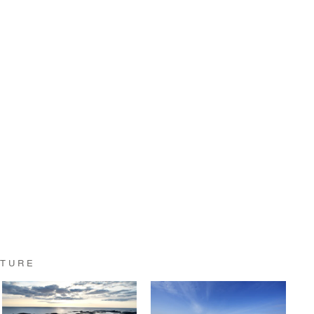
CTURE