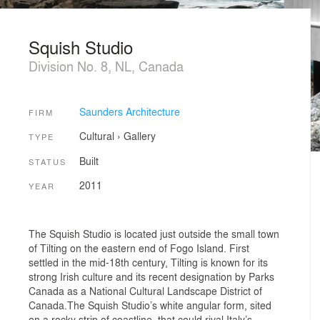
Squish Studio
Division No. 8, NL, Canada
Saunders Architecture
FIRM
Cultural
›
Gallery
TYPE
Built
STATUS
2011
YEAR
The Squish Studio is located just outside the small town
of Tilting on the eastern end of Fogo Island. First
settled in the mid-18th century, Tilting is known for its
strong Irish culture and its recent designation by Parks
Canada as a National Cultural Landscape District of
Canada.The Squish Studio’s white angular form, sited
on a rocky strip of coastline, that could rival Italy’s