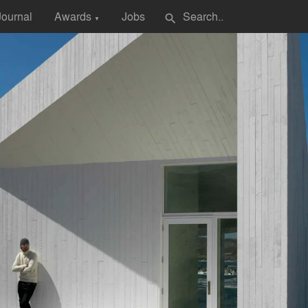
Journal
Awards
Jobs
search
▼