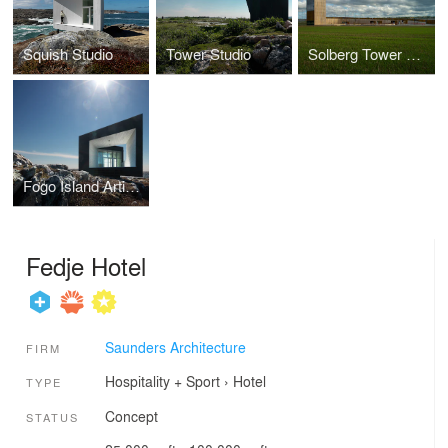
Squish Studio
Tower Studio
Solberg Tower & Park
Fogo Island Artist Studios
Fedje Hotel
Saunders Architecture
FIRM
Hospitality + Sport
›
Hotel
TYPE
Concept
STATUS