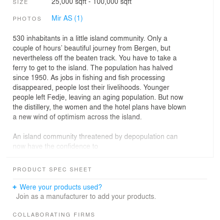
25,000 sqft - 100,000 sqft
SIZE
Mir AS (1)
PHOTOS
530 inhabitants in a little island community. Only a
couple of hours’ beautiful journey from Bergen, but
nevertheless off the beaten track. You have to take a
ferry to get to the island. The population has halved
since 1950. As jobs in fishing and fish processing
disappeared, people lost their livelihoods. Younger
people left Fedje, leaving an aging population. But now
the distillery, the women and the hotel plans have blown
a new wind of optimism across the island.
An island community threatened by depopulation can
now have the confidence to
face a future on the island they love. Feddie Distillery
and the people of Fedje are throwing themselves into a
PRODUCT SPEC SHEET
new adventure. They have the sea and their gorgeous
surroundings as a playground, a spectacular hotel on its
Were your products used?
way, climate-positive ambitions and good values.
Join as a manufacturer to add your products.
Time is a mantra. Now Todd Saunders is reinventing
COLLABORATING FIRMS