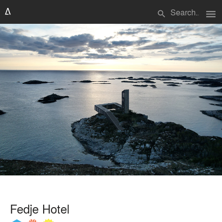
menu
search
Fedje Hotel