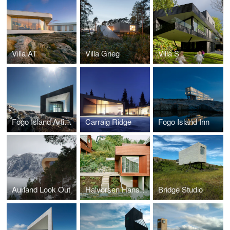
Villa AT
Villa Grieg
Villa S
Fogo Island Artist Studios
Carraig Ridge
Fogo Island Inn
Aurland Look Out
Halvorsen Hansen House Addition
Bridge Studio