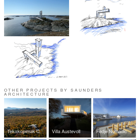
OTHER PROJECTS BY SAUNDERS
ARCHITECTURE
Tekαkαpimək Contact Station
Villa Austevoll
Fedje Nomadic Park