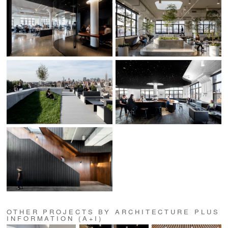
OTHER PROJECTS BY ARCHITECTURE PLUS
INFORMATION (A+I)