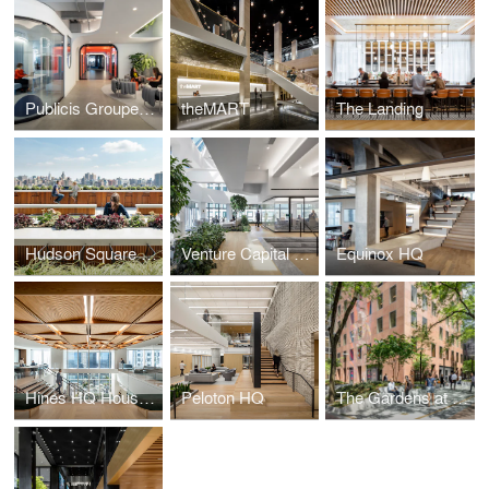
Publicis Groupe, Le Truc
theMART
The Landing
Hudson Square Campus
Venture Capital Firm
Equinox HQ
Hines HQ Houston
Peloton HQ
The Gardens at 780