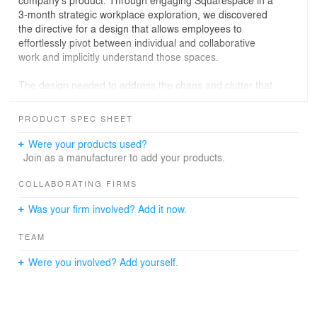
company’s product. Through engaging Squarespace in a
3-month strategic workplace exploration, we discovered
the directive for a design that allows employees to
effortlessly pivot between individual and collaborative
work and implicitly understand those spaces.
The design needed to address the chaos and clutter that
exists below the clarity of the creative process, what that
clarity meant to the brand and the culture, and how to
PRODUCT SPEC SHEET
carry
an experience of that brand throughout the company’s
Were your products used?
home. Work, and the space it inhabits, needed to be as
Join as a manufacturer to add your products.
effortless and beautiful as the Squarespace platform.
COLLABORATING FIRMS
Occupying over 160,00SF, the new headquarters spans
Was your firm involved? Add it now.
five full floors, a roof deck, and an expansive street-front
private lobby and event space within an historic,
TEAM
repurposed New
York City manufacturing building. Fittingly, the building is
Were you involved? Add yourself.
located within Manhattan’s Printing House District, once
a hub of print publication and now home to a leading
voice in
online publishing.