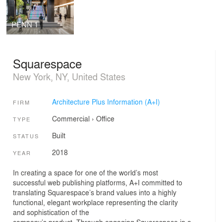
PENN 1
Squarespace
New York, NY, United States
Architecture Plus Information (A+I)
FIRM
Commercial
›
Office
TYPE
Built
STATUS
2018
YEAR
In creating a space for one of the world’s most
successful web publishing platforms, A+I committed to
translating Squarespace’s brand values into a highly
functional, elegant workplace representing the clarity
and sophistication of the