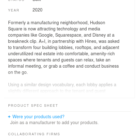
2020
YEAR
Formerly a manufacturing neighborhood, Hudson
Square is now attracting technology and media
companies like Google, Squarespace, and Disney at a
breakneck clip. A+I, in partnership with Hines, was asked
to transform four building lobbies, rooftops, and adjacent
underutilized real estate into comfortable, amenity-rich
spaces where tenants and guests can relax, take an
informal meeting, or grab a coffee and conduct business
on the go.
Using a similar design vocabulary, each lobby applies a
slightly different approach to the tenant and guest
experience. Within the largest space at 75 Varick Street,
a 15 foot-long bar encourages standing meetings perfect
PRODUCT SPEC SHEET
for taking advantage of high quality food and beverage
retail on-site. At 225 Varick Street, distinct seating areas
Were your products used?
located on a raised platform both engage the newly
Join as a manufacturer to add your products.
opened storefront and provide a series of intimate
spaces for a small meeting or private phone call. At 155
COLLABORATING FIRMS