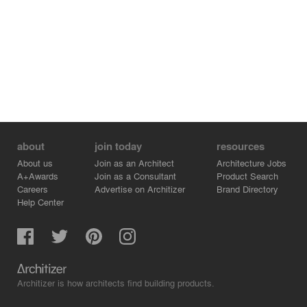
about
join today
resources
About us
Join as an Architect
Architecture Jobs
A+Awards
Join as a Consultant
Product Search
Careers
Advertise on Architizer
Brand Directory
Help Center
Architizer is how architects find building products.