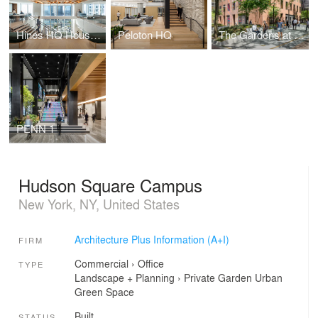
Hines HQ Houston
Peloton HQ
The Gardens at 780
PENN 1
Hudson Square Campus
New York, NY, United States
Architecture Plus Information (A+I)
FIRM
Commercial
›
Office
TYPE
Landscape + Planning
›
Private Garden
Urban
Green Space
Built
STATUS