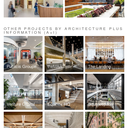
OTHER PROJECTS BY ARCHITECTURE PLUS
INFORMATION (A+I)
Publicis Groupe, Le Truc
theMART
The Landing
Venture Capital Firm
Equinox HQ
Squarespace