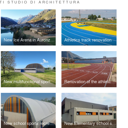
TI STUDIO DI ARCHITETTURA
New Ice Arena in Auronzo di Cadore
Athletics track renovation
New multifunctional sports facility
Renovation of the athletics track
New school sports recreation area - 3 lots
New Elementary school sport hall