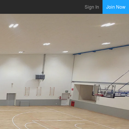
Sign In
Join Now