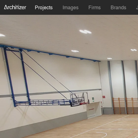
Projects
Images
Firms
Brands