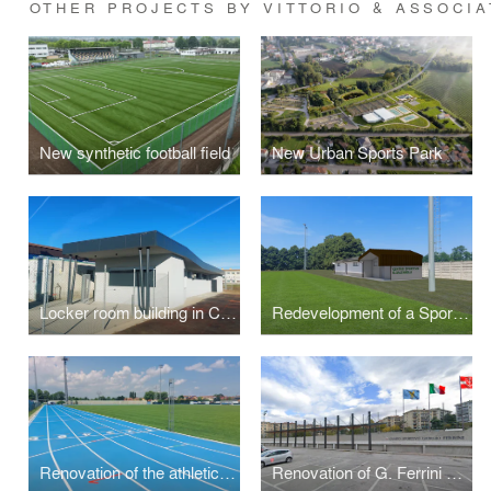
OTHER PROJECTS BY VITTORIO & ASSOCIA
New synthetic football field
New Urban Sports Park
Locker room building in Ca' Savio
Redevelopment of a Sports Center
Renovation of the athletics track
Renovation of G. Ferrini Stadium