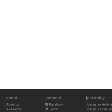
about
connect
join today
About us
Facebook
Join as an Archite
A+Awards
Twitter
Join as a Consult