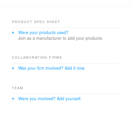
PRODUCT SPEC SHEET
Were your products used?
Join as a manufacturer to add your products.
COLLABORATING FIRMS
Was your firm involved? Add it now.
TEAM
Were you involved? Add yourself.