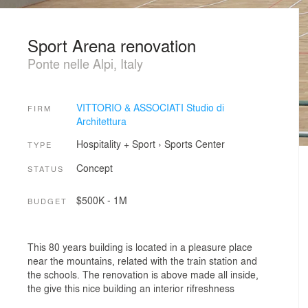
Sport Arena renovation
Ponte nelle Alpi, Italy
VITTORIO & ASSOCIATI Studio di
FIRM
Architettura
Hospitality + Sport
›
Sports Center
TYPE
Concept
STATUS
$500K - 1M
BUDGET
This 80 years building is located in a pleasure place
near the mountains, related with the train station and
the schools. The renovation is above made all inside,
the give this nice building an interior rifreshness