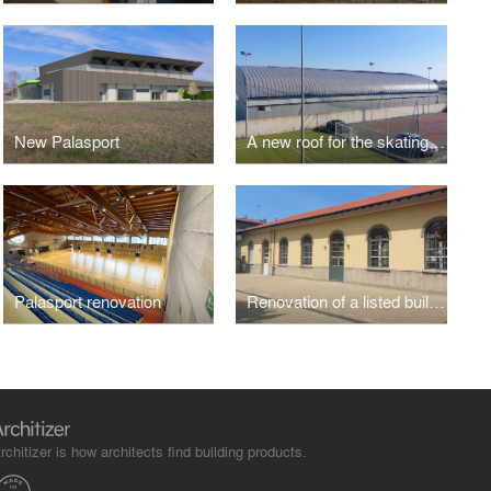
New Palasport
A new roof for the skating arena
Palasport renovation
Renovation of a listed building
rchitizer is how architects find building products.