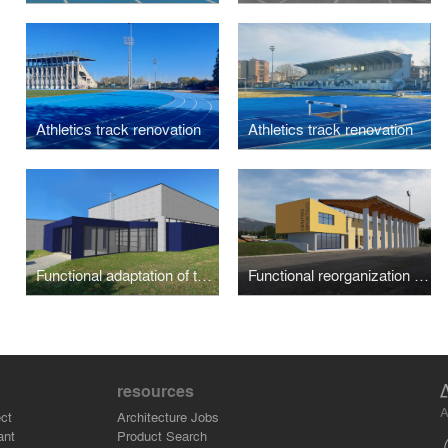
Athletics track renovation
Athletics track renovation
Functional adaptation of the school gym "Antonio Pujati"
Functional reorganization and expansion of sports facilities
resources
A
ct
Architecture Jobs
ant
Product Search