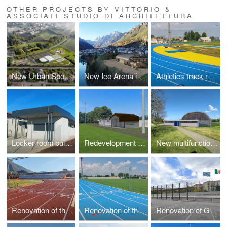
OTHER PROJECTS BY VITTORIO &
ASSOCIATI STUDIO DI ARCHITETTURA
New Urban Sports Park
New Ice Arena in Auronzo di Cadore
Athletics track renovation
Locker room building in Ca' Savio
Redevelopment of a Sports Center
New multifunctional sports facility
Renovation of the athletics track
Renovation of the athletics track
Renovation of G. Ferrini Stadium