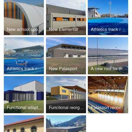
New school sports recreation area - 3 lots
New Elementary school sport hall
Athletics track renovation
Athletics track renovation
New Palasport
A new roof for the skating arena
Functional adaptation of the school gym "Antonio Pujati"
Functional reorganization and expansion of sports facilities
Palasport renovation