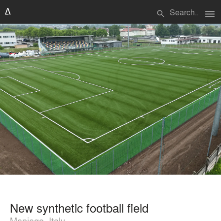
menu
search
New synthetic football field
Maniago, Italy