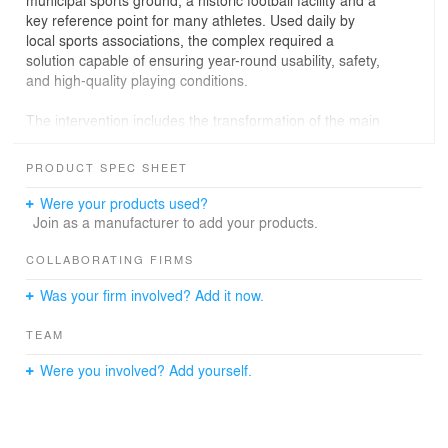
municipal sports ground, a historic football facility and a
key reference point for many athletes. Used daily by
local sports associations, the complex required a
solution capable of ensuring year-round usability, safety,
and high-quality playing conditions.
The intervention includes the transformation of the main
natural grass pitch into a next-generation synthetic turf
field certified according to LND standards, designed to
PRODUCT SPEC SHEET
provide maximum durability, excellent playing quality,
and full usability even during the most challenging
Were your products used?
weather conditions.
Join as a manufacturer to add your products.
Special attention has been given to both technical and
COLLABORATING FIRMS
environmental aspects: the new high-performance
Was your firm involved? Add it now.
drainage system, compliant with the LND 2019
regulations, will ensure rapid rainwater disposal, while
TEAM
part of the sub-base structure will be constructed using
certified recycled materials, in line with the principles of
Were you involved? Add yourself.
ecological transition and environmental sustainability.
More than a simple functional upgrade, this project
represents a true enhancement of the sports facility,