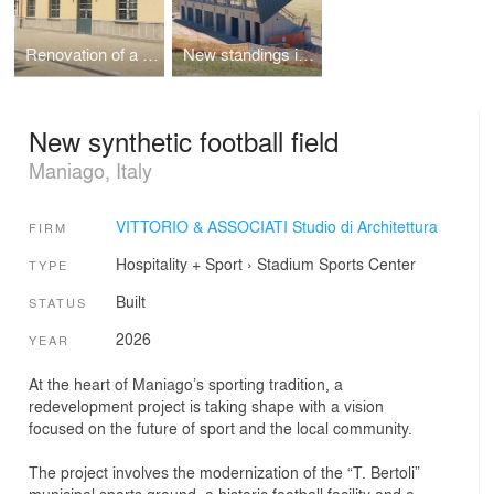
Renovation of a listed building
New standings in a football field
New synthetic football field
Maniago, Italy
VITTORIO & ASSOCIATI Studio di Architettura
FIRM
Hospitality + Sport
›
Stadium
Sports Center
TYPE
Built
STATUS
2026
YEAR
At the heart of Maniago’s sporting tradition, a
redevelopment project is taking shape with a vision
focused on the future of sport and the local community.
The project involves the modernization of the “T. Bertoli”