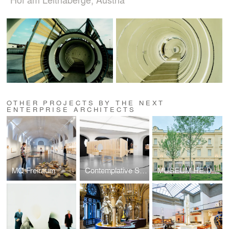
OTHER PROJECTS BY THE NEXT
ENTERPRISE ARCHITECTS
MQ Freiraum
Contemplative Spaces: The El Lissitzky Exhibition
MUSEUM HEIDI HORTEN COLLECTION