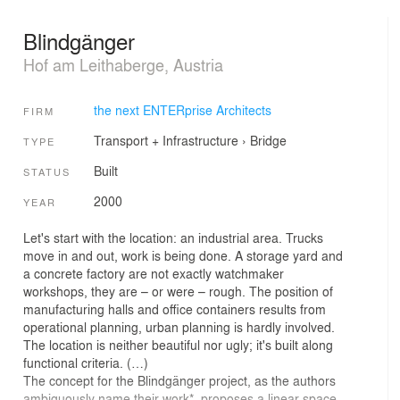
Blindgänger
Hof am Leithaberge, Austria
the next ENTERprise Architects
FIRM
Transport + Infrastructure
›
Bridge
TYPE
Built
STATUS
2000
YEAR
Let's start with the location: an industrial area. Trucks
move in and out, work is being done. A storage yard and
a concrete factory are not exactly watchmaker
workshops, they are – or were – rough. The position of
manufacturing halls and office containers results from
operational planning, urban planning is hardly involved.
The location is neither beautiful nor ugly; it's built along
functional criteria. (…)
The concept for the Blindgänger project, as the authors
ambiguously name their work*, proposes a linear space