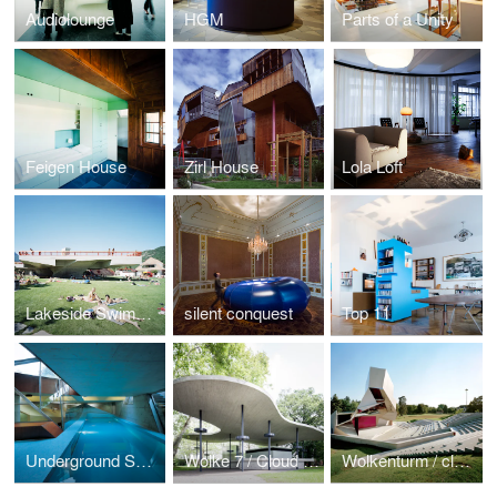
Audiolounge
HGM
Parts of a Unity
Feigen House
Zirl House
Lola Loft
Lakeside Swimming baths
silent conquest
Top 11
Underground Swimming Pool
Wolke 7 / Cloud No.7
Wolkenturm / cloudtower