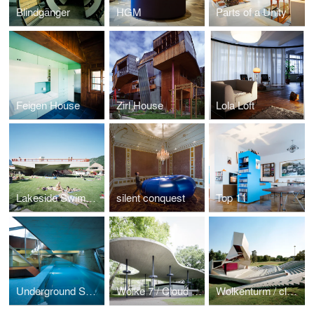
Blindgänger
HGM
Parts of a Unity
Feigen House
Zirl House
Lola Loft
Lakeside Swimming baths
silent conquest
Top 11
Underground Swimming Pool
Wolke 7 / Cloud No.7
Wolkenturm / cloudtower