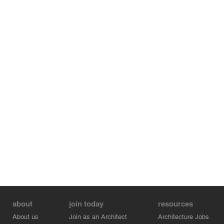
about
join today
resources
About us
Join as an Architect
Architecture Jobs