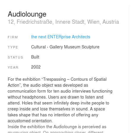
Audiolounge
12, Friedrichstraße, Innere Stadt, Wien, Austria
the next ENTERprise Architects
FIRM
Cultural
›
Gallery
Museum
Sculpture
TYPE
Built
STATUS
2002
YEAR
For the exhibition “Trespassing – Contours of Spatial
Action”, the audio object was developed as
communication form for ten audio interviews functioning
without headphones. Users are drawn to listen and
attend. Holes that seem infinitely deep invite people to
creep inside and lose themselves in sound. A space
takes shape that has no intention of offering any
accustomed orientation.
Inside the exhibition the Audiolounge is perceived as
murmuring object. On approaching closer, different