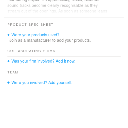
sound tracks become clearly recognisable as they
stream out of the openings. As soon as someone leans
into a hole, visual contact to the surroundings is blocked
and replaced by the surrounding noises of the interview.
PRODUCT SPEC SHEET
Project _ Acoustic Installation
Were your products used?
Location _ Vienna Secession, Vienna, AT
Join as a manufacturer to add your products.
Competition _
Timeline _ 2002
COLLABORATING FIRMS
Client _ Vienna Secession
Was your firm involved? Add it now.
Curated by _ Sandrine von Klot, Angelika Fitz
Installations by _ con:, C2S2, FAT ltd., offshore,
TEAM
PAUHOF, SPLITTERWERK, Klaus Stattmann, the next
ENTERprise, Schie 2.0, Wolfgang Tschapeller
Were you involved? Add yourself.
Project Team _ Marie-Therese Harnoncourt-Fuchs,
Ernst J. Fuchs, Mario Gabric
Photos _ Lukas Schaller / Matthias Herrmann