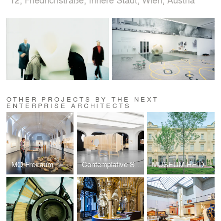
OTHER PROJECTS BY THE NEXT
ENTERPRISE ARCHITECTS
MQ Freiraum
Contemplative Spaces: The El Lissitzky Exhibition
MUSEUM HEIDI HORTEN COLLECTION