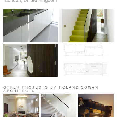
OTHER PROJECTS BY ROLAND COWAN
ARCHITECTS