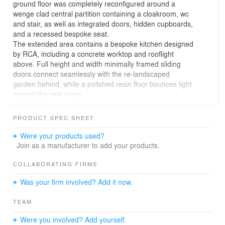
ground floor was completely reconfigured around a
wenge clad central partition containing a cloakroom, wc
and stair, as well as integrated doors, hidden cupboards,
and a recessed bespoke seat.
The extended area contains a bespoke kitchen designed
by RCA, including a concrete worktop and rooflight
above. Full height and width minimally framed sliding
doors connect seamlessly with the re-landscaped
garden behind, while a polished resin floor bounces light
around the rear room.
PRODUCT SPEC SHEET
Were your products used?
Join as a manufacturer to add your products.
COLLABORATING FIRMS
Was your firm involved? Add it now.
TEAM
Were you involved? Add yourself.