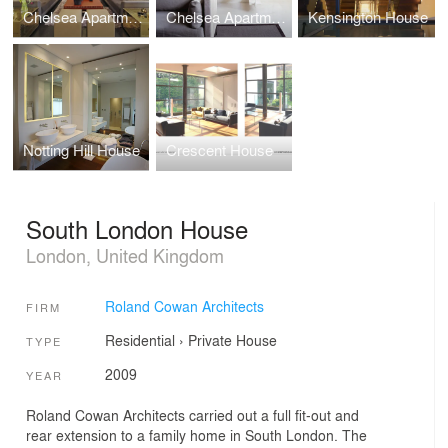
Chelsea Apartment 2
Chelsea Apartment 1
Kensington House
Notting Hill House
Crescent House
South London House
London, United Kingdom
Roland Cowan Architects
FIRM
Residential
›
Private House
TYPE
2009
YEAR
Roland Cowan Architects carried out a full fit-out and
rear extension to a family home in South London. The