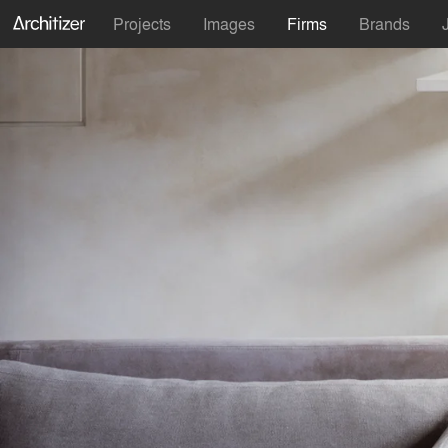
Projects
Images
Firms
Brands