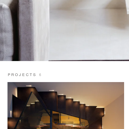
PROJECTS
6