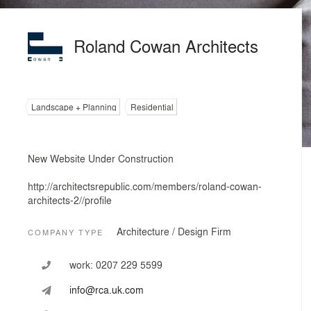
Roland Cowan Architects
Landscape + Planning
Residential
New Website Under Construction
http://architectsrepublic.com/members/roland-cowan-
architects-2//profile
Architecture / Design Firm
COMPANY TYPE
work:
0207 229 5599
info@rca.uk.com