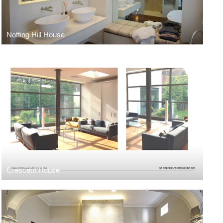
Notting Hill House
Crescent House