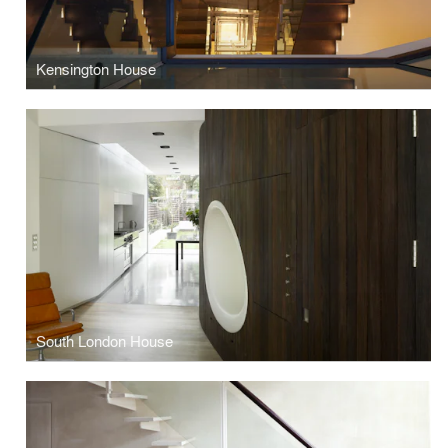
Kensington House
South London House