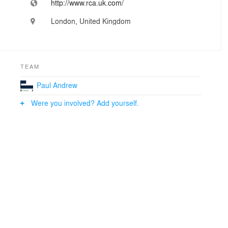
http://www.rca.uk.com/
London, United Kingdom
TEAM
Paul Andrew
Were you involved? Add yourself.