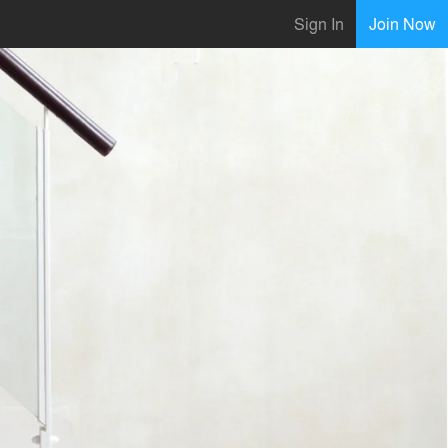
Sign In
Join Now