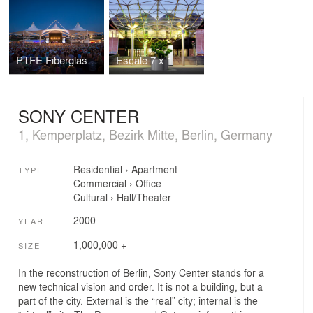
PTFE Fiberglass Membrane
Escale 7 x 1
SONY CENTER
1, Kemperplatz, Bezirk Mitte, Berlin, Germany
Residential
›
Apartment
TYPE
Commercial
›
Office
Cultural
›
Hall/Theater
2000
YEAR
1,000,000 +
SIZE
In the reconstruction of Berlin, Sony Center stands for a
new technical vision and order. It is not a building, but a
part of the city. External is the “real” city; internal is the