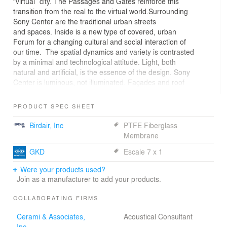
“virtual” city. The Passages and Gates reinforce this
transition from the real to the virtual world.Surrounding
Sony Center are the traditional urban streets
and spaces. Inside is a new type of covered, urban
Forum for a changing cultural and social interaction of
our time. The spatial dynamics and variety is contrasted
by a minimal and technological attitude. Light, both
natural and artificial, is the essence of the design. Sony
Center is luminous, not illuminated. Façades and roof
act as a fabric, which moderates the natural and artificial
light. They become a screen. With its characteristics
PRODUCT SPEC SHEET
of transparency, permeability to light, reflection and
refraction, there is a constant change of images
Birdair, Inc
PTFE Fiberglass
and effects during day and night, effecting not only the
Membrane
appearance but also maximizing the comfort and
GKD
Escale 7 x 1
minimizing the use of resources.
Were your products used?
Join as a manufacturer to add your products.
COLLABORATING FIRMS
Cerami & Associates,
Acoustical Consultant
Inc.