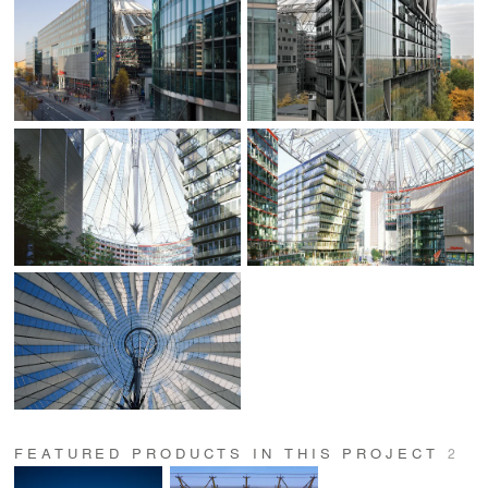
FEATURED PRODUCTS IN THIS PROJECT
2