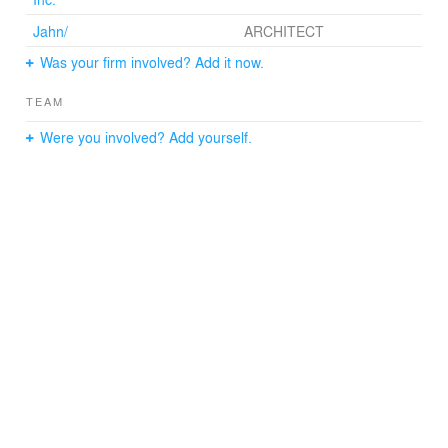
Jahn/
ARCHITECT
Was your firm involved? Add it now.
TEAM
Were you involved? Add yourself.