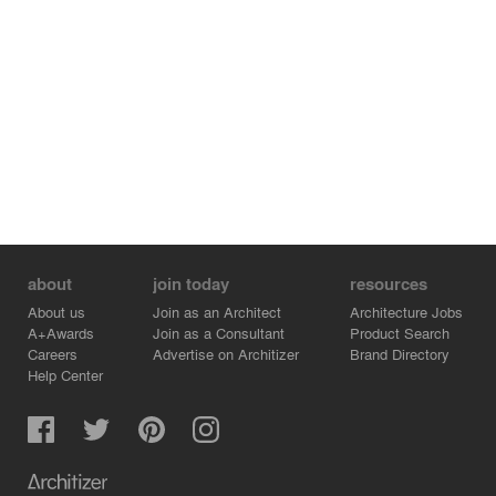
about
join today
resources
About us
Join as an Architect
Architecture Jobs
A+Awards
Join as a Consultant
Product Search
Careers
Advertise on Architizer
Brand Directory
Help Center