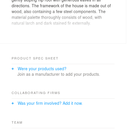
directions. The framework of the house is made out of
wood, also containing a few steel components. The
material palette thoroughly consists of wood, with
natural larch and dark stained fir externally.
The starting-point has been to create a generous
house in close contact with nature in all directions, with
grand spaces inside but giving a humble impression
from the outside. The roof eaves provide shade and
creates a low visual expression with extended
PRODUCT SPEC SHEET
horizontal lines.
Were your products used?
Join as a manufacturer to add your products.
COLLABORATING FIRMS
Was your firm involved? Add it now.
TEAM