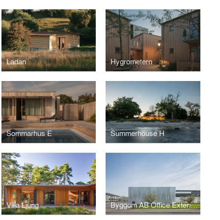
Ladan
Hygrometern
Sommarhus E
Summerhouse H
Villa Ljung
Byggom AB Office Extension