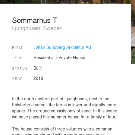
Sommarhus T
Ljunghusen, Sweden
Johan Sundberg Arkitektur AB
FIRM
Residential
›
Private House
TYPE
Built
STATUS
2018
YEAR
In the north eastern part of Ljunghusen, next to the
Falsterbo channel, the forest is lower and slightly more
sparse. The ground consists only of sand. In this scene,
we have placed this summer house for a family of four.
The house consists of three volumes with a common,
gently sloping hip roof with generous eaves in all