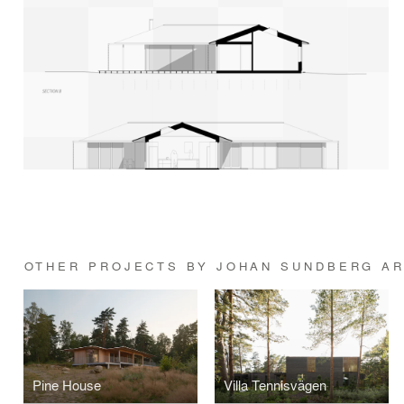
OTHER PROJECTS BY JOHAN SUNDBERG AR
Pine House
Villa Tennisvägen