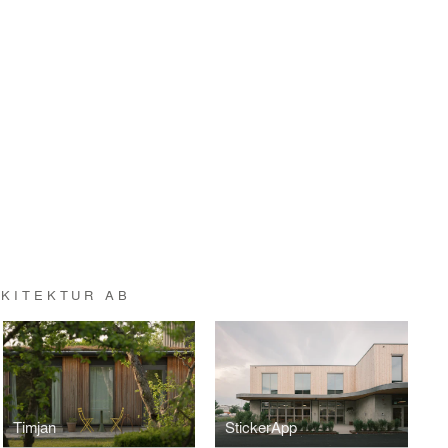
KITEKTUR AB
Timjan
StickerApp