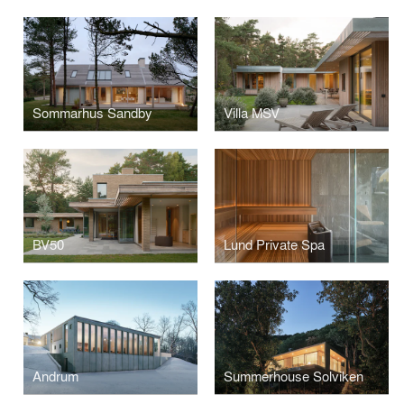
Sommarhus Sandby
Villa MSV
BV50
Lund Private Spa
Andrum
Summerhouse Solviken