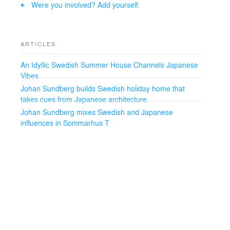
Were you involved? Add yourself.
ARTICLES
An Idyllic Swedish Summer House Channels Japanese
Vibes
Johan Sundberg builds Swedish holiday home that
takes cues from Japanese architecture
Johan Sundberg mixes Swedish and Japanese
influences in Sommarhus T