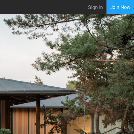
Sign In
Join Now