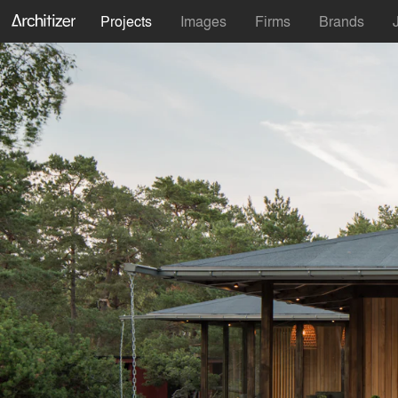
Projects
Images
Firms
Brands