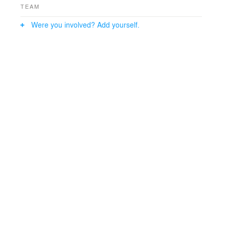
TEAM
Were you involved? Add yourself.