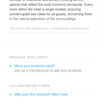
spaces that reflect the local Comoros vernacular. Every
room within the hotel is single-loaded, ensuring
uninterrupted sea views for all guests, immersing them
in the natural splendour of the surroundings.
The hotel sits elevated on a substantial retail podium
that extends over the seashore, blending the rugged
coastline with vibrant commercial amenities. This
podium enhances the visitor experience while
integrating the natural landscape into the development,
offering both a luxurious retreat and a dynamic
shopping destination.
PRODUCT SPEC SHEET
Were your products used?
The design draws inspiration from the local
Join as a manufacturer to add your products.
architecture, incorporating patterns and motifs that
capture the rich cultural heritage of the Comoros, while
reflecting the refined elegance of the Sofitel brand. With
its thoughtful blend of local charm and French
COLLABORATING FIRMS
sophistication, Sofitel La Corniche creates a unique and
Was your firm involved? Add it now.
immersive experience that honours both the location’s
heritage and the luxury brand.