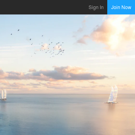
Sign In
Join Now