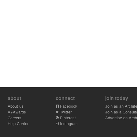
about
connect
join today
About us
Facebook
Join as an Archite
A+Awards
Twitter
Join as a Consult
Careers
Pinterest
Advertise on Archi
Help Center
Instagram