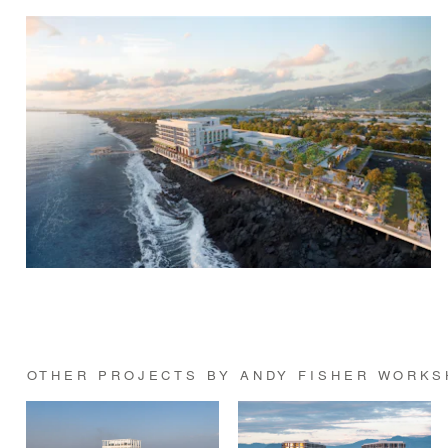
OTHER PROJECTS BY ANDY FISHER WORK