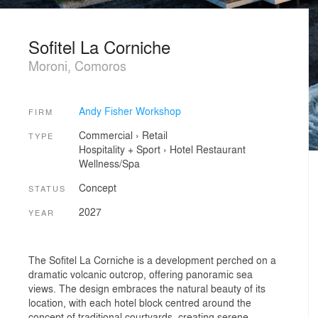
Sofitel La Corniche
Moroni, Comoros
Andy Fisher Workshop
FIRM
Commercial
›
Retail
TYPE
Hospitality + Sport
›
Hotel
Restaurant
Wellness/Spa
Concept
STATUS
2027
YEAR
The Sofitel La Corniche is a development perched on a
dramatic volcanic outcrop, offering panoramic sea
views. The design embraces the natural beauty of its
location, with each hotel block centred around the
concept of traditional courtyards, creating serene