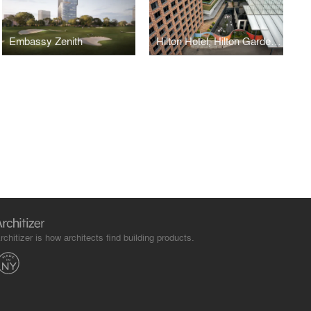
Embassy Zenith
Hilton Hotel, Hilton Garden Inn, and Convention Centre at Embassy Manyata Business Park
rchitizer is how architects find building products.