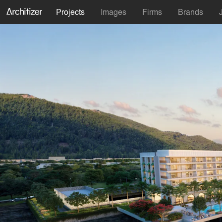
Projects
Images
Firms
Brands