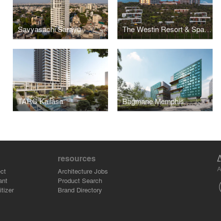
Savyasachi Sarayu
The Westin Resort & Spa Cam Ranh
TARC Kailāsa
Bagmane Memphis
resources
A
ct
Architecture Jobs
ant
Product Search
tizer
Brand Directory