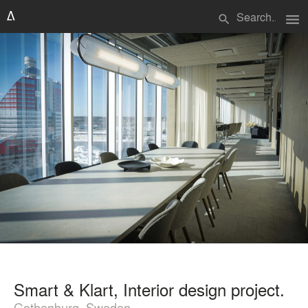
menu
search
Smart & Klart, Interior design project.
Gothenburg, Sweden