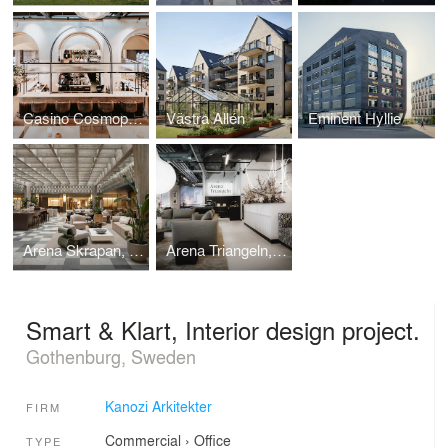
Casino Cosmopol, Interior design project.
Västra Allén
Eminent Hyllie
Arena Skrapan, Interior design project.
Arena Triangeln, Interior design project.
Smart & Klart, Interior design project.
Gothenburg, Sweden
Kanozi Arkitekter
FIRM
Commercial
›
Office
TYPE