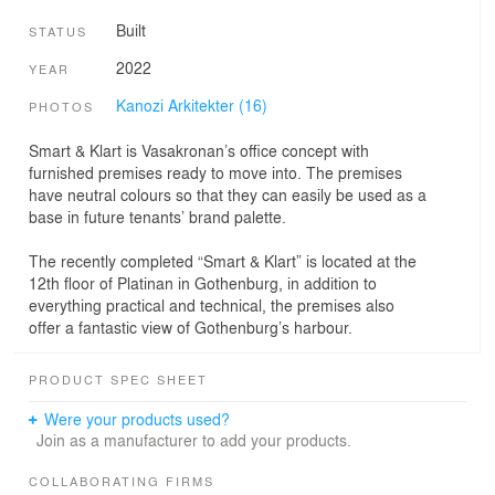
Built
STATUS
2022
YEAR
Kanozi Arkitekter (16)
PHOTOS
Smart & Klart is Vasakronan’s office concept with
furnished premises ready to move into. The premises
have neutral colours so that they can easily be used as a
base in future tenants’ brand palette.
The recently completed “Smart & Klart” is located at the
12th floor of Platinan in Gothenburg, in addition to
everything practical and technical, the premises also
offer a fantastic view of Gothenburg’s harbour.
PRODUCT SPEC SHEET
Were your products used?
Join as a manufacturer to add your products.
COLLABORATING FIRMS