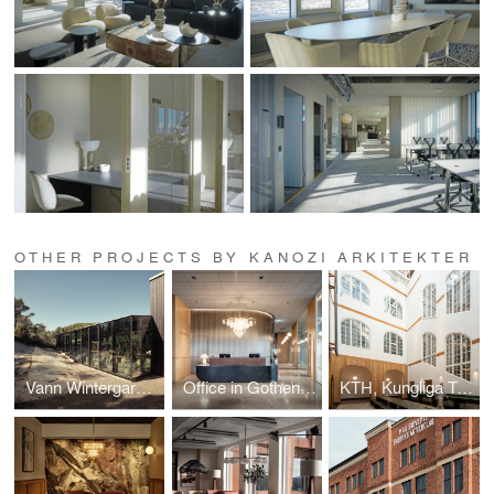
OTHER PROJECTS BY KANOZI ARKITEKTER
Vann Wintergarden
Office in Gothenburg, Interior design project.
KTH, Kungliga Tekniska Högskolan