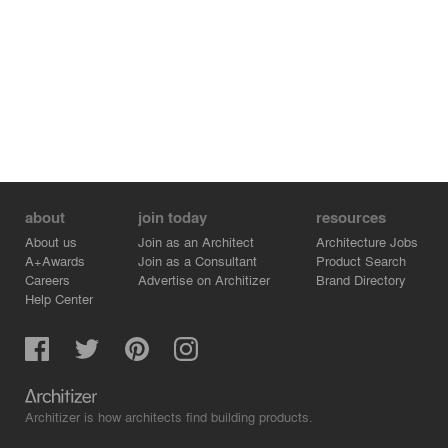
about
join today
resources
About us
Join as an Architect
Architecture Jobs
A+Awards
Join as a Consultant
Product Search
Careers
Advertise on Architizer
Brand Directory
Help Center
Architizer is how architects find building products.