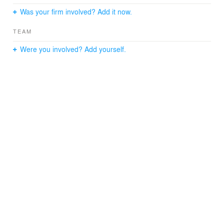
Was your firm involved? Add it now.
TEAM
Were you involved? Add yourself.