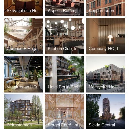
Skåvsjöholm Hotel Bar, Interior design project.
Aspelin Ramm, Interior design project.
Koppartråden
Campus F Hagastaden
Kitchen Club, Interior design project.
Company HQ, Interior design project.
Vasakronan HQ, Interior design project.
Hotel Berlin Berlin, Interior design project.
Mölnlycke Health Care HQ
Cirkustomten
Sergel Entré, Interior design project.
Sickla Central