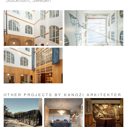
OTHER PROJECTS BY KANOZI ARKITEKTER