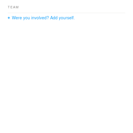
TEAM
Were you involved? Add yourself.