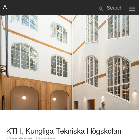
menu
search
KTH, Kungliga Tekniska Högskolan
Stockholm, Sweden