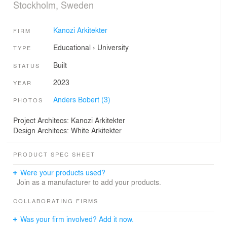
Stockholm, Sweden
Kanozi Arkitekter
FIRM
Educational
›
University
TYPE
Built
STATUS
2023
YEAR
Anders Bobert (3)
PHOTOS
Project Architecs: Kanozi Arkitekter
Design Architecs: White Arkitekter
PRODUCT SPEC SHEET
Were your products used?
Join as a manufacturer to add your products.
COLLABORATING FIRMS
Was your firm involved? Add it now.