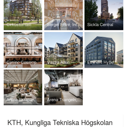
Cirkustomten
Sergel Entré, Interior design project.
Sickla Central
Casino Cosmopol, Interior design project.
Västra Allén
Eminent Hyllie
Arena Skrapan, Interior design project.
Arena Triangeln, Interior design project.
KTH, Kungliga Tekniska Högskolan