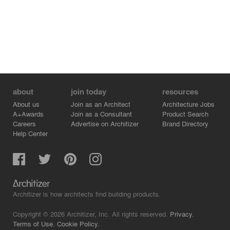
about
join today
resources
About us
Join as an Architect
Architecture Jobs
A+Awards
Join as a Consultant
Product Search
Careers
Advertise on Architizer
Brand Directory
Help Center
Architizer is how architects find building products.
Copyright © 2026 Architizer, Inc. All rights reserved.
Privacy.
Terms of Use.
Cookie Policy.