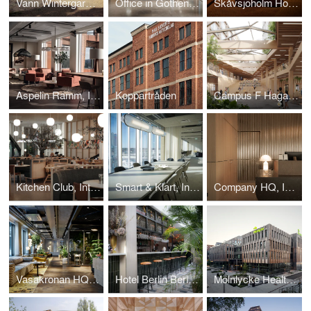
Vann Wintergarden
Office in Gothenburg, Interior design project.
Skåvsjöholm Hotel Bar, Interior design project.
Aspelin Ramm, Interior design project.
Koppartråden
Campus F Hagastaden
Kitchen Club, Interior design project.
Smart & Klart, Interior design project.
Company HQ, Interior design project.
Vasakronan HQ, Interior design project.
Hotel Berlin Berlin, Interior design project.
Mölnlycke Health Care HQ