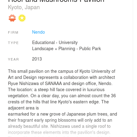
Kyoto, Japan
Nendo
FIRM
Educational
›
University
TYPE
Landscape + Planning
›
Public Park
2013
YEAR
This small pavilion on the campus of Kyoto University of
Art and Design represents a collaboration with architect
Ryue Nishizawa of SANAAA and design office, Nendo.
The location: a steep hill face covered in luxurious
vegetation. On a clear day, you can almost count the 36
crests of the hills that line Kyoto's eastern edge. The
adjacent area is
earmarked for a new grove of Japanese plum trees, and
their fragrant early spring blossoms will only add to an
already beautiful site. Nishizawa used a single roof to
incorporate these elements into the pavilion's design.