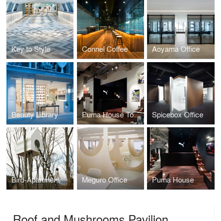
Key to Style
Connel Coffee
Aoyama Office
Beauty Library
Puma House Tokyo
Spicebox Office
Bird-Apartment
Meguro Office
Puma House
Roof and Mushrooms Pavilion