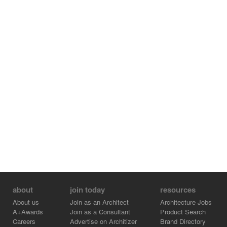
the space, rather than to put furniture in a room.
Photography: Daici Ano
about
join today
resources
About us
Join as an Architect
Architecture Jobs
A+Awards
Join as a Consultant
Product Search
Careers
Advertise on Architizer
Brand Directory