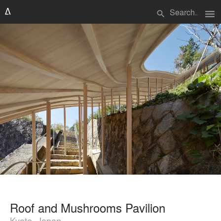
menu
search
Roof and Mushrooms Pavilion
Kyoto, Japan