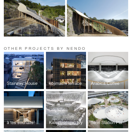
OTHER PROJECTS BY NENDO
Stairway House
kojimachi terrace
Arabica Coffee
à tes souhaits! Glace et chocolat
Kaleidoscopic Ivy
Tenri Station Plaza CoFuFun