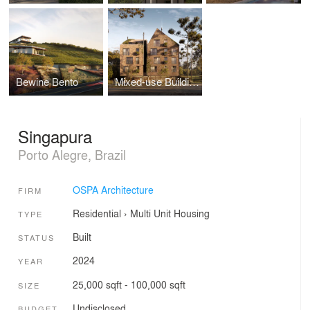
Bewine Bento
Mixed-use Building
Singapura
Porto Alegre, Brazil
OSPA Architecture
FIRM
Residential
›
Multi Unit Housing
TYPE
Built
STATUS
2024
YEAR
25,000 sqft - 100,000 sqft
SIZE
Undisclosed
BUDGET