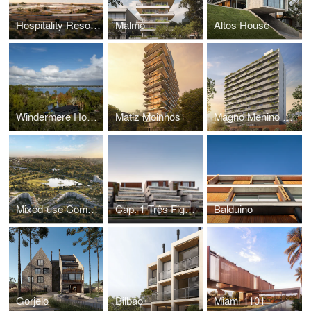
Hospitality Resort UY
Malmo
Altos House
Windermere House
Matiz Moinhos
Magno Menino Deus
Mixed-use Complex
Cap. 1 Três Figueiras
Balduino
Gorjeio
Bilbao
Miami 1101