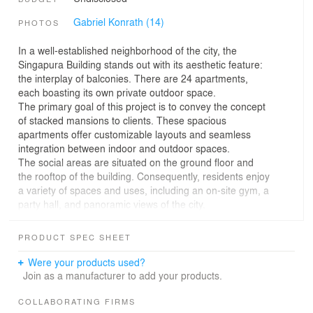
Gabriel Konrath (14)
PHOTOS
In a well-established neighborhood of the city, the
Singapura Building stands out with its aesthetic feature:
the interplay of balconies. There are 24 apartments,
each boasting its own private outdoor space.
The primary goal of this project is to convey the concept
of stacked mansions to clients. These spacious
apartments offer customizable layouts and seamless
integration between indoor and outdoor spaces.
The social areas are situated on the ground floor and
the rooftop of the building. Consequently, residents enjoy
a variety of spaces and uses, including an on-site gym, a
party hall, and panoramic views of the city.
Nature integration takes center stage in this project.
Flower boxes alongside the balconies lend a bucolic
PRODUCT SPEC SHEET
charm to the residential units. The residents’ quality of
life is enhanced by the surrounding greenery, and the
Were your products used?
building’s height harmoniously blends with its immediate
Join as a manufacturer to add your products.
environment.
The use of vegetation as a thermal buffer and humidity
COLLABORATING FIRMS