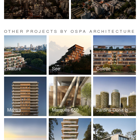
OTHER PROJECTS BY OSPA ARCHITECTURE
Nature
See
Colette
Mansa
Marquês 650
Jardins Dona Isabel