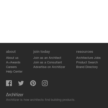
to overcome this obstacle, as the code does not
consider it part of the built area. With this approach, we
can maximize the private space while adhering to the
City’s Masterplan.
about
join today
resources
About us
Join as an Architect
Architecture Jobs
A+Awards
Join as a Consultant
Product Search
Careers
Advertise on Architizer
Brand Directory
Help Center
Architizer is how architects find building products.