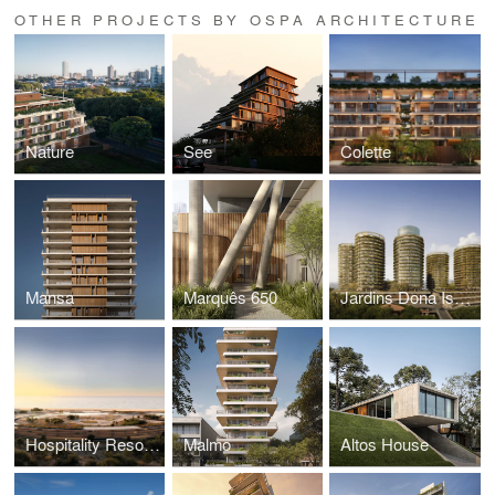
OTHER PROJECTS BY OSPA ARCHITECTURE
Nature
See
Colette
Mansa
Marquês 650
Jardins Dona Isabel
Hospitality Resort UY
Malmo
Altos House