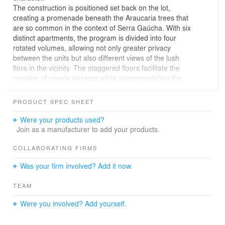
The construction is positioned set back on the lot,
creating a promenade beneath the Araucaria trees that
are so common in the context of Serra Gaúcha. With six
distinct apartments, the program is divided into four
rotated volumes, allowing not only greater privacy
between the units but also different views of the lush
flora in the vicinity. The staggered floors facilitate the
creation of private terraces while accommodating the
typical regional roofing.
Vertical planes serve as protagonists, emphasizing the
PRODUCT SPEC SHEET
compositional strategy. The use of natural stone
dialogues with the existing context without compromising
Were your products used?
the expected performance of contemporary
Join as a manufacturer to add your products.
constructions. Among these stone elements, a neutral
palette of finishes is adopted, giving hierarchy to the
COLLABORATING FIRMS
ensemble. Linear flower boxes nod to the vegetation of
Was your firm involved? Add it now.
the site, creating another connection between the
building and its surroundings.
TEAM
On the ground floor, there is a party hall directly linked to
the open front area of the lot, providing views to the
Were you involved? Add yourself.
street and expanding usage possibilities. Additionally, on
the same level, a more secluded spa offers a contrasting