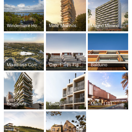
Windermere House
Matiz Moinhos
Magno Menino Deus
Mixed-use Complex
Cap. 1 Três Figueiras
Balduino
Singapura
Bilbao
Miami 1101