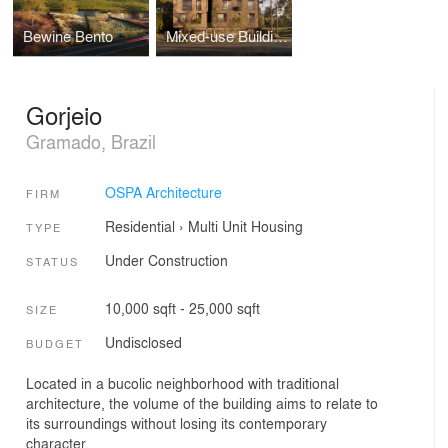
Bewine Bento
Mixed-use Building
Gorjeio
Gramado, Brazil
OSPA Architecture
FIRM
Residential
›
Multi Unit Housing
TYPE
Under Construction
STATUS
10,000 sqft - 25,000 sqft
SIZE
Undisclosed
BUDGET
Located in a bucolic neighborhood with traditional
architecture, the volume of the building aims to relate to
its surroundings without losing its contemporary
character.