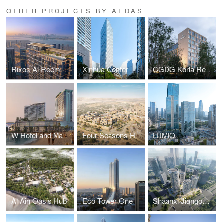
OTHER PROJECTS BY AEDAS
Rixos Al Reem Residences
Xinhua Center
CGDG Korla Renaissance Hotel and Courtyard Hotel by Marriott
W Hotel and Marriott Resort & Spa Phu Quoc
Four Seasons Hotel Diriyah
LUMIO
Al Ain Oasis Hub
Eco Tower One
Shaanxi Jiangong Group Xi’an High-tech Headquarters