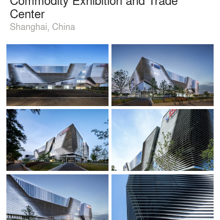
Center
Shanghai, China