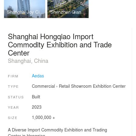
Shanghai Joy City Phase 2
Shenzhen Qianhai Unit 15 Block 02 Opening Area Office Project
Shanghai Hongqiao Import
Commodity Exhibition and Trade
Center
Shanghai, China
Aedas
FIRM
Commercial
›
Retail
Showroom
Exhibition Center
TYPE
Built
STATUS
2023
YEAR
1,000,000 +
SIZE
A Diverse Import Commodity Exhibition and Trading
Center in Hongqiao