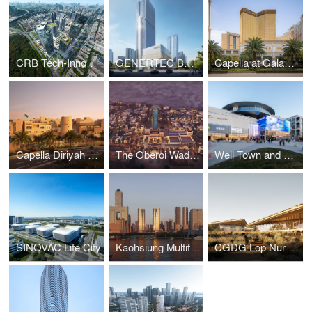
CRB Tech-Innovative City
GENERTEC BRICS Innovation Headquarters
Capella at Galaxy Macau
Capella Diriyah Hotel
The Oberoi Wadi Safar
Well Town and NOUS Land
SINOVAC Life City
Kaohsiung Multifunctional Economic & Trade Zone Temao (Three) North Plot
CGDG Lop Nur Village Visitor Centre