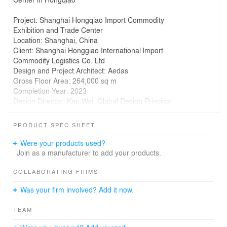
Project: Shanghai Hongqiao Import Commodity
Exhibition and Trade Center
Location: Shanghai, China
Client: Shanghai Honggiao International lmport
Commodity Logistics Co. Ltd
Design and Project Architect: Aedas
Gross Floor Area: 264,000 sq m
Completion Year: 2023
Design Director: Ken Wai, Global Design Principal
The Shanghai Hongqiao Import Commodity Exhibition
PRODUCT SPEC SHEET
and Trade Center serves as an open, centralised
platform for showcasing imported goods. Designed by
Were your products used?
Aedas Global Design Principal Ken Wai, the project
Join as a manufacturer to add your products.
integrates exhibition, wholesale, and retail, delivering an
interactive retail experience.
COLLABORATING FIRMS
Was your firm involved? Add it now.
The exhibition and trade center enjoys excellent
connectivity on the east to the main road and Hongqiao
TEAM
International Airport while it enjoys a vibrant retail
atmosphere on the west. The site’s 90–95m depth is