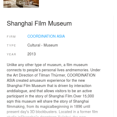
Gaga - Coastal City
Shanghai Film Museum
COORDINATION ASIA
FIRM
Cultural
›
Museum
TYPE
2013
YEAR
Unlike any other type of museum, a film museum
connects to people’s personal lives andmemories. Under
the Art Direction of Tilman Thürmer, COORDINATION
ASIA created amuseum experience for the new
Shanghai Film Museum that is driven by interaction
anddialogue, and that allows visitors to be an active
participant in the story of Shanghai Film.Over 15,000
sqm this museum will share the story of Shanghai
filmmaking, from its magicalbeginning in 1896 until
present day's 3D blockbusters. Located in a former film
studio inShanghai's downtown Xujiahui, the new