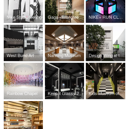
Nike Studio Beijing
Gaga - Wongtee Plaza
NIKE+ RUN CLUB on Huaihai
West Bund Art & Design Stage
Nanning Museum
Design Wing at the Shanghai Museum of Glass
Rainbow Chapel
Keep it Glassy 2
Kids Museum of Glass