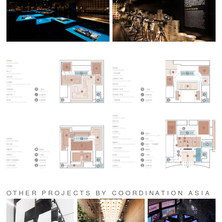
OTHER PROJECTS BY COORDINATION ASIA