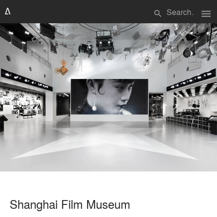
menu
search
Shanghai Film Museum