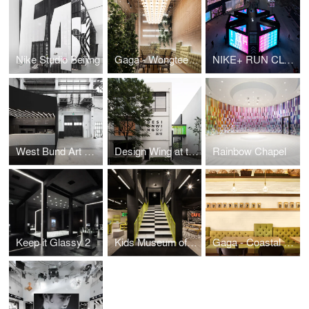
Nike Studio Beijing
Gaga - Wongtee Plaza
NIKE+ RUN CLUB on Huaihai
West Bund Art & Design Stage
Design Wing at the Shanghai Museum of Glass
Rainbow Chapel
Keep it Glassy 2
Kids Museum of Glass
Gaga - Coastal City