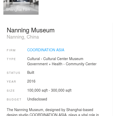
Shanghai Film Museum
Nanning Museum
Nanning, China
COORDINATION ASIA
FIRM
Cultural
›
Cultural Center
Museum
TYPE
Government + Health
›
Community Center
Built
STATUS
2016
YEAR
100,000 sqft - 300,000 sqft
SIZE
Undisclosed
BUDGET
The Nanning Museum, designed by Shanghai-based
design studio COORDINATION ASIA, plays a vital role in