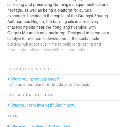
collecting and preserving Nanning’s unique multi-cultural
heritage, as well as being a platform for cultural
exchange. Located in the capital of the Guangxi Zhuang
Autonomous Region, the building sits in a relatively
challenging site near the Yongjiang riverside, with
Qingxiu Mountain as a backdrop. Designed to serve as a
catalyst for economic development, the sustainable
building will adapt over time to build long-lasting and
meaningful relationships with its community.
The building's form takes the shape of an almond tree
leaf in reference to the ever-green garden city of
PRODUCT SPEC SHEET
Nanning, and also resembles the feather of a phoenix.
The 20,000 sqm museum includes many flexible spaces
Were your products used?
and offers rooms for changing exhibitions and events.
Join as a manufacturer to add your products.
Overall there are 8,000 sqm of exhibition space with 120
multimedia installations and 800-1000 exhibits. There is
COLLABORATING FIRMS
a mixture of historical objects, state-of-the art technology
Was your firm involved? Add it now.
and cutting-edge display methods – all set alongside a
content driven program of activities. Distinctive themes
TEAM
have been organised to evoke important historical facts,
such as the Beiqiu culture, the Maritime Silk Road, and
Were you involved? Add yourself.