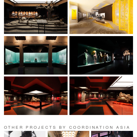
OTHER PROJECTS BY COORDINATION ASIA